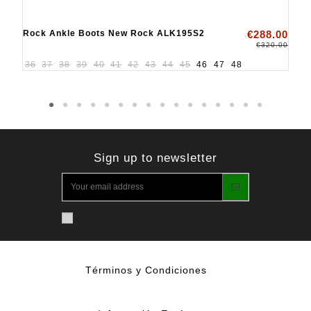
Rock Ankle Boots New Rock ALK195S2
€288.00
€320.00
36
37
38
39
40
41
42
43
44
45
46
47
48
Sign up to newsletter
Términos y Condiciones