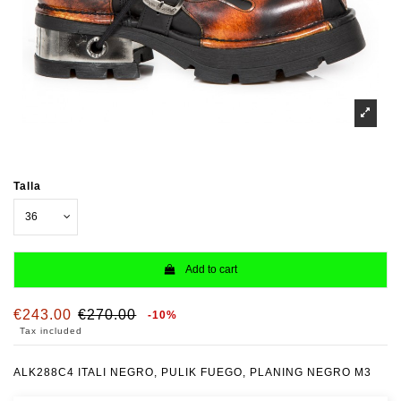
Talla
Add to cart
€243.00
€270.00
-10%
Tax included
ALK288C4 ITALI NEGRO, PULIK FUEGO, PLANING NEGRO M3