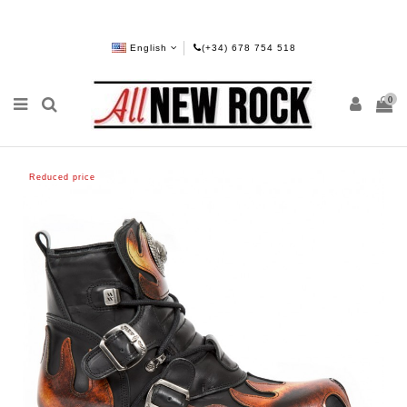
English
(+34) 678 754 518
0
Reduced price