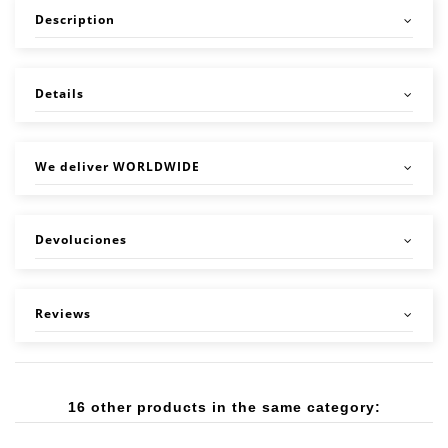
Description
Details
We deliver WORLDWIDE
Devoluciones
Reviews
16 other products in the same category: