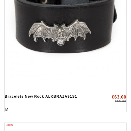
Bracelets New Rock ALKBRAZA91S1
€63.00
€90.00
M
-30%