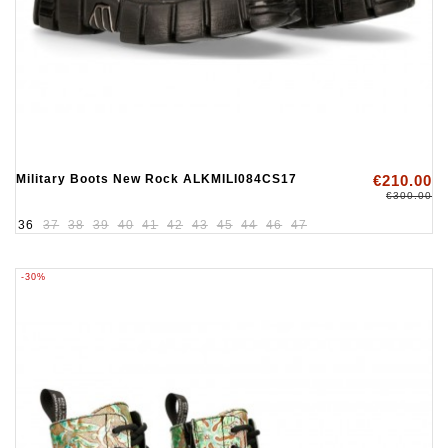
Military Boots New Rock ALKMILI084CS17
€210.00
€300.00
36
37
38
39
40
41
42
43
45
44
46
47
-30%