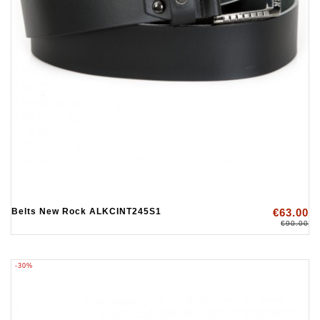
Belts New Rock ALKCINT245S1
€63.00
€90.00
-30%