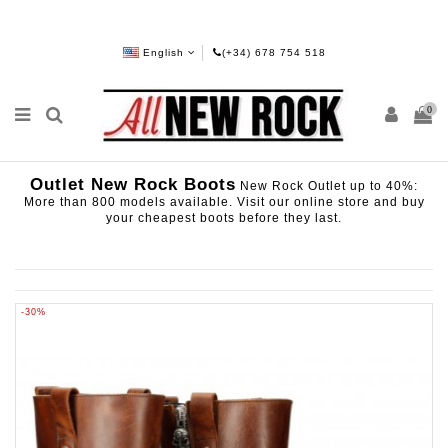
English
(+34) 678 754 518
0
Outlet New Rock Boots
New Rock Outlet up to 40%:
More than 800 models available. Visit our online store and buy
your cheapest boots before they last.
-30%