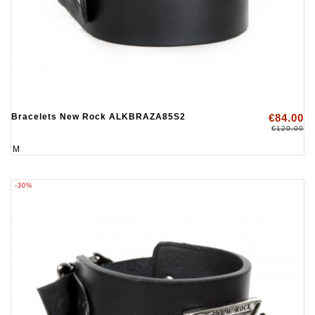
Bracelets New Rock ALKBRAZA85S2
€84.00
€120.00
M
-30%