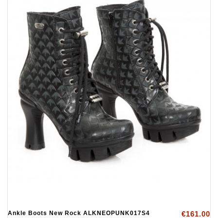
Ankle Boots New Rock ALKNEOPUNK017S4
€161.00