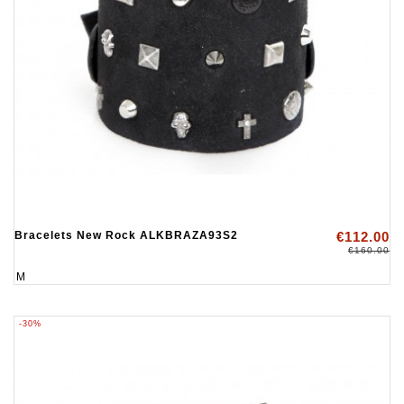
Bracelets New Rock ALKBRAZA93S2
€112.00
€160.00
M
-30%