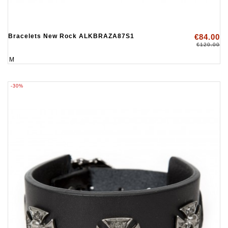
Bracelets New Rock ALKBRAZA87S1
€84.00
€120.00
M
-30%