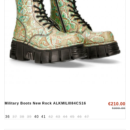
Military Boots New Rock ALKMILI084CS16
€210.00
€300.00
36
37
38
39
40
41
42
43
44
45
46
47