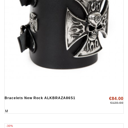
Bracelets New Rock ALKBRAZA86S1
€84.00
€120.00
M
-30%