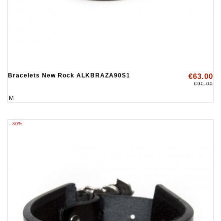
Bracelets New Rock ALKBRAZA90S1
€63.00
€90.00
M
-30%