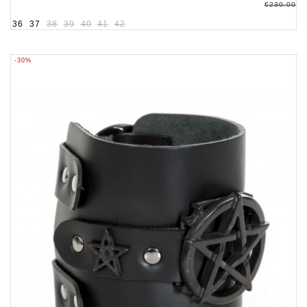
€230.00
36
37
38
39
40
41
42
-30%