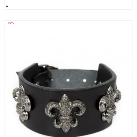
M
-30%