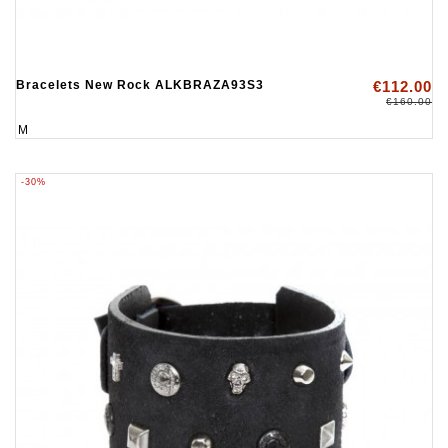
Bracelets New Rock ALKBRAZA93S3
€112.00
€160.00
M
-30%