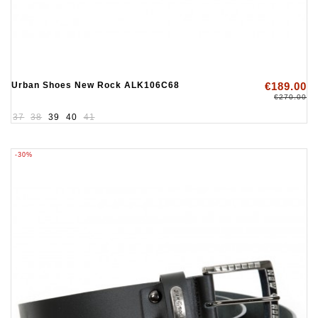
Urban Shoes New Rock ALK106C68
€189.00
€270.00
37
38
39
40
41
-30%