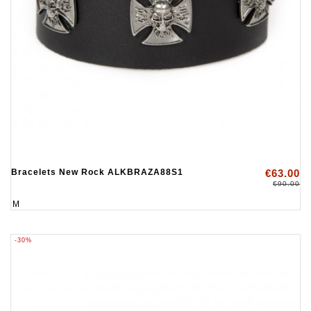
Bracelets New Rock ALKBRAZA88S1
€63.00
€90.00
M
-30%