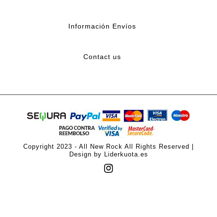
Información Envíos
Contact us
Copyright 2023 - All New Rock All Rights Reserved |
Design by Liderkuota.es