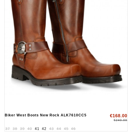
Biker West Boots New Rock ALK7610CC5
€168.00
€240.00
37
38
39
40
41
42
43
44
45
46