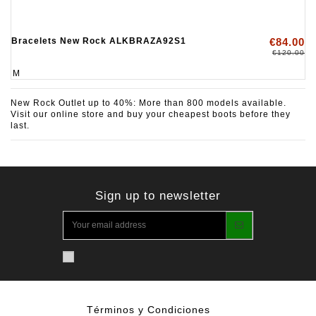
Bracelets New Rock ALKBRAZA92S1
€84.00
€120.00
M
New Rock Outlet up to 40%: More than 800 models available.
Visit our online store and buy your cheapest boots before they
last.
Sign up to newsletter
Términos y Condiciones