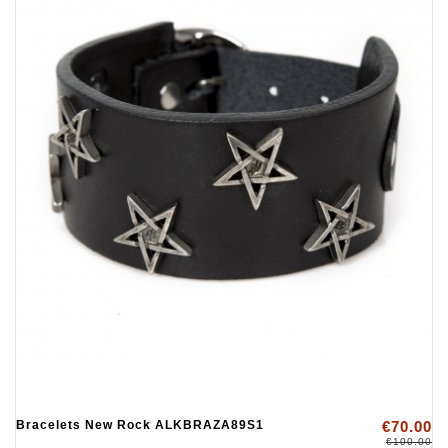
Bracelets New Rock ALKBRAZA89S1
€70.00
€100.00