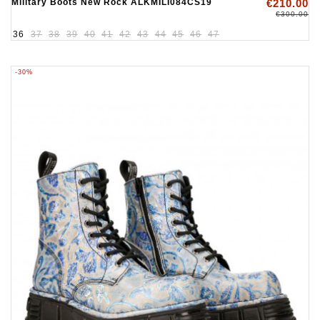
Military Boots New Rock ALKMILI084CS19
€210.00
€300.00
36
37
38
39
40
41
42
43
44
45
46
47
-30%