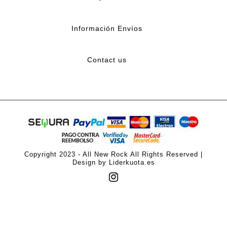
Información Envíos
Contact us
Copyright 2023 - All New Rock All Rights Reserved |
Design by Liderkuota.es