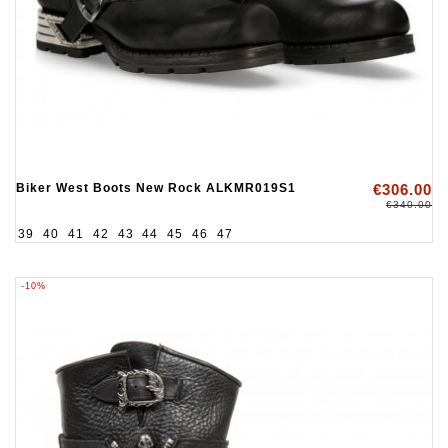
Biker West Boots New Rock ALKMR019S1
€306.00
€340.00
39
40
41
42
43
44
45
46
47
-10%