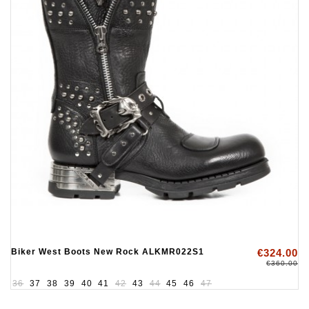
Biker West Boots New Rock ALKMR022S1
€324.00
€360.00
36
37
38
39
40
41
42
43
44
45
46
47