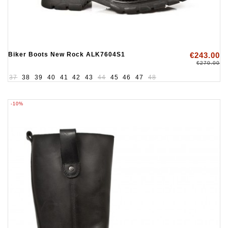
Biker Boots New Rock ALK7604S1
€243.00
€270.00
37
38
39
40
41
42
43
44
45
46
47
48
-10%