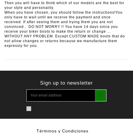
Then you will have to think which of our models are the best for
your style and personality.
When you have chosen, you should follow the instructions!You
only have to wait until we receive the payment and once
received. If after seeing them and trying them you are not
convinced .. DO NOT WORRY !! You have 14 days since you
receive your biker boots to make the return or change ...
WITHOUT ANY PROBLEM. Except CUSTOM MADE boots that do
not allow changes or returns because we manufacture them
expressly for you.
Sign up to newsletter
Términos y Condiciones