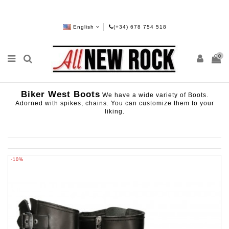
English
(+34) 678 754 518
0
Biker West Boots
We have a wide variety of Boots.
Adorned with spikes, chains. You can customize them to your
liking.
-10%