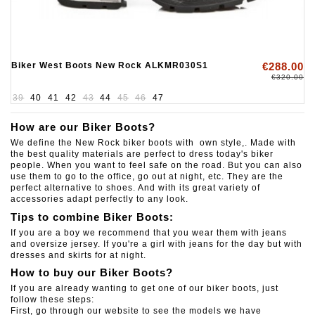
Biker West Boots New Rock ALKMR030S1
€288.00
€320.00
39
40
41
42
43
44
45
46
47
How are our Biker Boots?
We define the New Rock biker boots with own style,. Made with
the best quality materials are perfect to dress today's biker
people. When you want to feel safe on the road. But you can also
use them to go to the office, go out at night, etc. They are the
perfect alternative to shoes. And with its great variety of
accessories adapt perfectly to any look.
Tips to combine Biker Boots:
If you are a boy we recommend that you wear them with jeans
and oversize jersey.
If you're a girl with jeans for the day but with
dresses and skirts for at night.
How to buy our Biker Boots?
If you are already wanting to get one of our biker boots, just
follow these steps:
First, go through our website to see the models we have