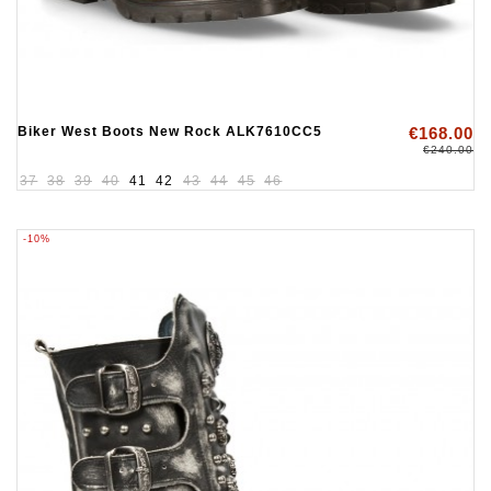
Biker West Boots New Rock ALK7610CC5
€168.00
€240.00
37
38
39
40
41
42
43
44
45
46
-10%