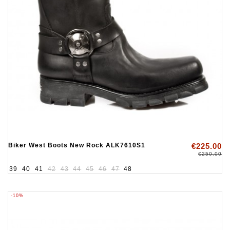
Biker West Boots New Rock ALK7610S1
€225.00
€250.00
39
40
41
42
43
44
45
46
47
48
-10%