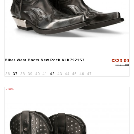
Biker West Boots New Rock ALK7921S3
€333.00
€370.00
36
37
38
39
40
41
42
43
44
45
46
47
-10%