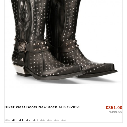
Biker West Boots New Rock ALK7928S1
€351.00
€390.00
39
40
41
42
43
44
45
46
47