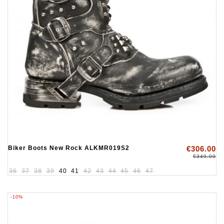
Biker Boots New Rock ALKMR019S2
€306.00
€340.00
36
37
38
39
40
41
42
43
44
45
46
47
-10%