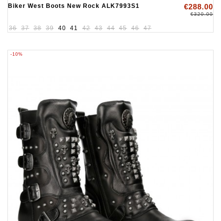
Biker West Boots New Rock ALK7993S1
€288.00
€320.00
36
37
38
39
40
41
42
43
44
45
46
47
-10%