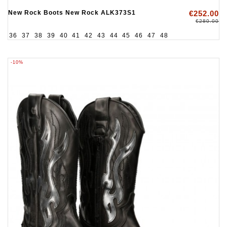
New Rock Boots New Rock ALK373S1
€252.00
€280.00
36
37
38
39
40
41
42
43
44
45
46
47
48
-10%