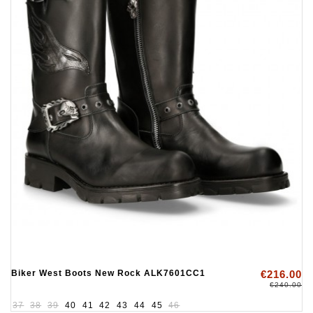
Biker West Boots New Rock ALK7601CC1
€216.00
€240.00
37
38
39
40
41
42
43
44
45
46