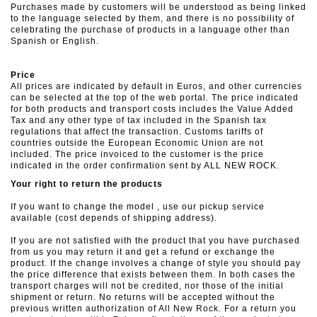
Purchases made by customers will be understood as being linked
to the language selected by them, and there is no possibility of
celebrating the purchase of products in a language other than
Spanish or English.
Price
All prices are indicated by default in Euros, and other currencies
can be selected at the top of the web portal. The price indicated
for both products and transport costs includes the Value Added
Tax and any other type of tax included in the Spanish tax
regulations that affect the transaction. Customs tariffs of
countries outside the European Economic Union are not
included. The price invoiced to the customer is the price
indicated in the order confirmation sent by ALL NEW ROCK.
Your right to return the products
If you want to change the model , use our pickup service
available (cost depends of shipping address).
If you are not satisfied with the product that you have purchased
from us you may return it and get a refund or exchange the
product. If the change involves a change of style you should pay
the price difference that exists between them. In both cases the
transport charges will not be credited, nor those of the initial
shipment or return. No returns will be accepted without the
previous written authorization of All New Rock. For a return you