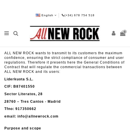
English
(+34) 678 754 518
0
ALL NEW ROCK wants to transmit to its customers the maximum
confidence, ensuring the strict compliance of consumer and user
regulations. Therefore it presents here the General Conditions of
Contract that will regulate the commercial transactions between
ALL NEW ROCK and its users:
Liderkuota S.L.
CIF: B87401550
Sector Literatos, 28
28760 – Tres Cantos - Madrid
Tfno: 917350662
email: info@allnewrock.com
Purpose and scope