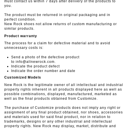
must contact us within 7 days after delivery of the products to
you.
The product must be returned in original packaging and in
perfect condition.
New Rock shoes not allow returns of custom manufacturing or
similar products.
Product warranty
The process for a claim for defective material and to avoid
unnecessary costs is:
Send a photo of the defective product
to info@allnewrock.com.
Indicate the product defect
Indicate the order number and date
Customized Models
New Rock is the legitimate owner of all intellectual and industrial
property rights inherent in all products displayed here as well as
possible combinations, displayed, manufactured, marketed as
well as the final products obtained from Customize.
The purchase of Customize products does not imply any right or
assignment of any final product obtained, nor shoes, accessories
and materials used for said final product, nor in relation to
trademarks, designs or any other industrial and intellectual
property rights. New Rock may display, market, distribute and