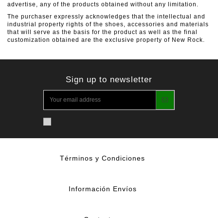
advertise, any of the products obtained without any limitation.
The purchaser expressly acknowledges that the intellectual and
industrial property rights of the shoes, accessories and materials
that will serve as the basis for the product as well as the final
customization obtained are the exclusive property of New Rock.
Sign up to newsletter
Términos y Condiciones
Información Envíos