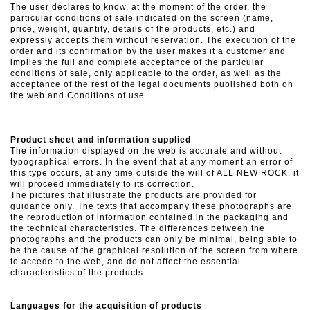
The user declares to know, at the moment of the order, the
particular conditions of sale indicated on the screen (name,
price, weight, quantity, details of the products, etc.) and
expressly accepts them without reservation. The execution of the
order and its confirmation by the user makes it a customer and
implies the full and complete acceptance of the particular
conditions of sale, only applicable to the order, as well as the
acceptance of the rest of the legal documents published both on
the web and Conditions of use.
Product sheet and information supplied
The information displayed on the web is accurate and without
typographical errors. In the event that at any moment an error of
this type occurs, at any time outside the will of ALL NEW ROCK, it
will proceed immediately to its correction.
The pictures that illustrate the products are provided for
guidance only. The texts that accompany these photographs are
the reproduction of information contained in the packaging and
the technical characteristics. The differences between the
photographs and the products can only be minimal, being able to
be the cause of the graphical resolution of the screen from where
to accede to the web, and do not affect the essential
characteristics of the products.
Languages ​​for the acquisition of products