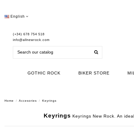
English
(+34) 678 754 518
info@allnewrock.com
GOTHIC ROCK
BIKER STORE
MI
Home
Accesories
Keyrings
Keyrings
Keyrings New Rock. An ideal 