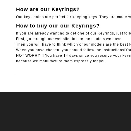
How are our Keyrings?
Our key chains are perfect for keeping keys. They are made wi
How to buy our our Keyrings?
If you are already wanting to get one of our Keyrings, just fol
First, go through our website to see the models we have
Then you will have to think which of our models are the best f
When you have chosen, you should follow the instructions!You
NOT WORRY !! You have 14 days since you receive your keyr
because we manufacture them expressly for you.