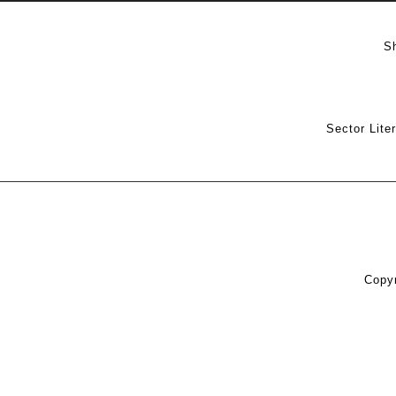
S
Sector Lite
Copyr