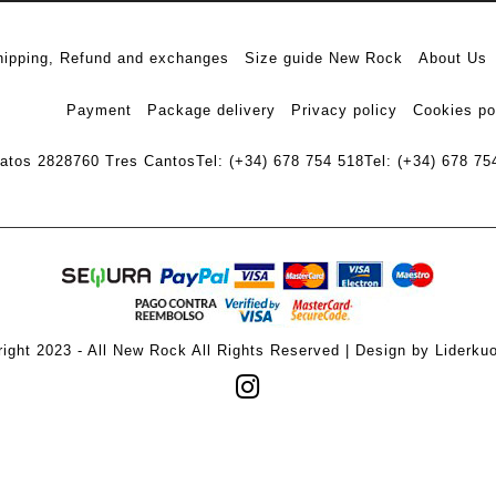
hipping, Refund and exchanges
Size guide New Rock
About Us
Payment
Package delivery
Privacy policy
Cookies po
ratos 28
28760 Tres Cantos
Tel: (+34) 678 754 518
Tel: (+34) 678 75
ight 2023 - All New Rock All Rights Reserved | Design by Liderku