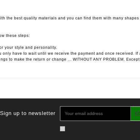
th the best quality materials and you can find them with many shapes l
low these steps:
or your style and personality.
 only have to wait until we receive the payment and once received. If 
ings to make the return or change ... WITHOUT ANY PROBLEM. Except
Sign up to newsletter