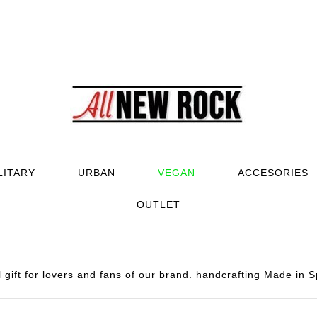
LITARY
URBAN
VEGAN
ACCESORIES
OUTLET
gift for lovers and fans of our brand. handcrafting Made in S