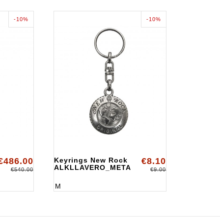
-10%
-10%
€486.00
Keyrings New Rock
€8.10
ALKLLAVERO_META
€540.00
€9.00
M