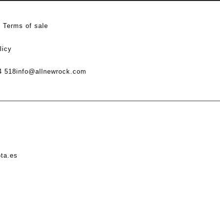
Terms of sale
licy
4 518
info@allnewrock.com
ota.es