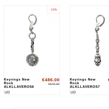
-10%
Keyrings New
€486.00
Keyrings New
Rock
Rock
€540.00
ALKLLAVEROS6
ALKLLAVEROS7
UD
UD