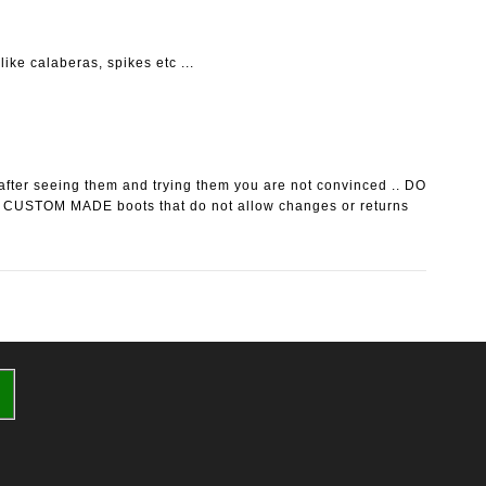
ike calaberas, spikes etc ...
after seeing them and trying them you are not convinced .. DO
 CUSTOM MADE boots that do not allow changes or returns