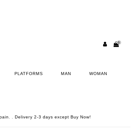
0
PLATFORMS
MAN
WOMAN
pain. . Delivery 2-3 days except Buy Now!