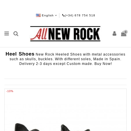
English
(+34) 678 754 518
0
Heel Shoes
New Rock Heeled Shoes with metal accessories
such as skulls, buckles. With different soles, Made in Spain.
Delivery 2-3 days except Custom made. Buy Now!
-10%