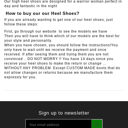
Our high heel shoes are designed for a warrior woman perfect in
day and fantastic in the night
How to buy our our Heel Shoes?
If you are already wanting to get one of our heel shoes, just
follow these steps:
First, go through our website to see the models we have
Then you will have to think which of our models are the best for
your style and personality.
When you have chosen, you should follow the instructions!You
only have to wait until we receive the payment and once
received. If after seeing them and trying them you are not
convinced .. DO NOT WORRY !! You have 14 days since you
receive your heel shoes to make the return or change ...
WITHOUT ANY PROBLEM. Except CUSTOM MADE boots that do
not allow changes or returns because we manufacture them
expressly for you.
Sign up to newsletter