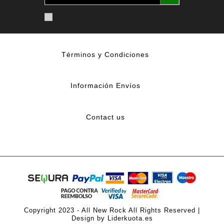
Términos y Condiciones
Información Envíos
Contact us
Copyright 2023 - All New Rock All Rights Reserved |
Design by Liderkuota.es