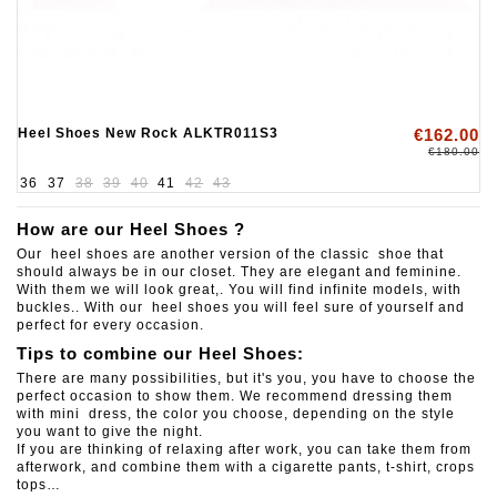
Heel Shoes New Rock ALKTR011S3
€162.00
€180.00
36
37
38
39
40
41
42
43
How are our Heel Shoes ?
Our heel shoes are another version of the classic shoe that
should always be in our closet. They are elegant and feminine.
With them we will look great,. You will find infinite models, with
buckles.. With our heel shoes you will feel sure of yourself and
perfect for every occasion.
Tips to combine our Heel Shoes:
There are many possibilities, but it's you, you have to choose the
perfect occasion to show them. We recommend dressing them
with mini dress, the color you choose, depending on the style
you want to give the night.
If you are thinking of relaxing after work, you can take them from
afterwork, and combine them with a cigarette pants, t-shirt, crops
tops…