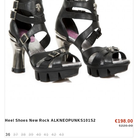
Heel Shoes New Rock ALKNEOPUNKS101S2
€198.00
€220.00
36
37
38
39
40
41
42
43