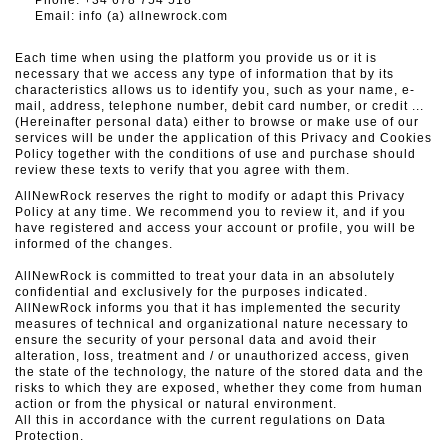
Phone: +34
678 754 518
Email: info (a) allnewrock.com
Each time when using the platform you provide us or it is
necessary that we access any type of information that by its
characteristics allows us to identify you, such as your name, e-
mail, address, telephone number, debit card number, or credit ...
(Hereinafter personal data) either to browse or make use of our
services will be under the application of this Privacy and Cookies
Policy together with the conditions of use and purchase should
review these texts to verify that you agree with them.
AllNewRock reserves the right to modify or adapt this Privacy
Policy at any time. We recommend you to review it, and if you
have registered and access your account or profile, you will be
informed of the changes.
AllNewRock is committed to treat your data in an absolutely
confidential and exclusively for the purposes indicated.
AllNewRock informs you that it has implemented the security
measures of technical and organizational nature necessary to
ensure the security of your personal data and avoid their
alteration, loss, treatment and / or unauthorized access, given
the state of the technology, the nature of the stored data and the
risks to which they are exposed, whether they come from human
action or from the physical or natural environment.
All this in accordance with the current regulations on Data
Protection.