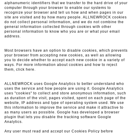
alphanumeric identifiers that we transfer to the hard drive of your
computer through your browser to enable our systems to
recognize your browser and tell us how and when pages in our
site are visited and by how many people.
ALLNEWROCK cookies
do not collect personal information, and we do not combine the
general information collected through cookies with other
personal information to know who you are or what your email
address.
Most browsers have an option to disable cookies, which prevents
your browser from accepting new cookies, as well as allowing
you to decide whether to accept each new cookie in a variety of
ways.
For more information about cookies and how to reject
them, click here.
ALLNEWROCK uses Google Analytics to better understand who
uses the service and how people are using it.
Google Analytics
uses "cookies" to collect and store anonymous information, such
as duration of the visit, pages visited, spent on each page of the
website, IP address and type of operating system used.
We use
this information to improve the service and make it attractive to
as many users as possible.
Google has developed a browser
plugin that lets you disable the tracking software Google
Analytics.
Any user must read and accept our Cookies Policy before