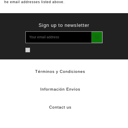
he email addresses listed above.
Sign up to newsletter
Términos y Condiciones
Información Envíos
Contact us