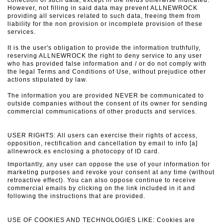
collection of such data, except in the fields otherwise indicated.
However, not filling in said data may prevent ALLNEWROCK
providing all services related to such data, freeing them from
liability for the non provision or incomplete provision of these
services.
It is the user's obligation to provide the information truthfully,
reserving ALLNEWROCK the right to deny service to any user
who has provided false information and / or do not comply with
the legal Terms and Conditions of Use, without prejudice
other
actions stipulated by law.
The information you are provided NEVER be communicated to
outside companies without the consent of its owner for sending
commercial communications of other products and services.
USER RIGHTS: All users can exercise their rights of access,
opposition, rectification and cancellation by email to info [a]
allnewrock.es enclosing a photocopy of ID card.
Importantly, any user can oppose the use of your information for
marketing purposes and revoke your consent at any time (without
retroactive effect).
You can also oppose continue to receive
commercial emails by clicking on the link included in it and
following the instructions that are provided.
USE OF COOKIES AND TECHNOLOGIES LIKE: Cookies are