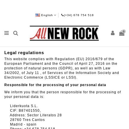
English
(+34) 678 754 518
0
Legal regulations
This website complies with Regulation (EU) 2016/679 of the
European Parliament and the Council of April 27, 2016 on the
protection of natural persons (GDPR), as well as with Law
34/2002, of July 11 , of Services of the Information Society and
Electronic Commerce (LSSICE or LSSI).
Responsible for the processing of your personal data
We inform you that the person responsible for the processing of
your personal data is:
Liderkuota S.L.
CIF: B87401550,
Address: Sector Literatos 28
28760 Tres Cantos
Madrid - spain