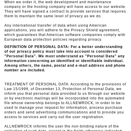
When we order it, the web development and maintenance
company or the hosting company will have access to our website.
They will have signed a contract to provide services that requires
them to maintain the same level of privacy as we do.
Any international transfer of data when using American
applications, you will adhere to the Privacy Shield agreement,
which guarantees that American software companies comply with
European data protection policies regarding privacy.
DEFINITION OF PERSONAL DATA: For a better understanding
of our privacy policy must take into account is considered
"Personal Data".
We must understand as "Personal Data" any
information concerning an identified or identifiable individual.
Among others, the name, postal and e-mail address and phone
number are included.
TREATMENT OF PERSONAL DATA: According to the provisions of
Law 15/1999, of December 13, Protection of Personal Data, we
inform you that personal data provided to us through our website
or
by electronic mailings will be incorporated into the automated
file whose ownership belongs to ALLNEWROCK, in order to be
used to manage your request for information, process purchase
orders and send advertising communications
and to provide you
access to services and carry out the user registration.
ALLNEWROCK informs the user the non-binding nature of the