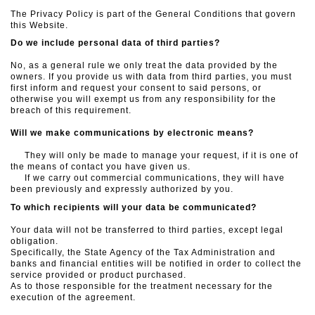
The Privacy Policy is part of the General Conditions that govern
this Website.
Do we include personal data of third parties?
No, as a general rule we only treat the data provided by the
owners. If you provide us with data from third parties, you must
first inform and request your consent to said persons, or
otherwise you will exempt us from any responsibility for the
breach of this requirement.
Will we make communications by electronic means?
They will only be made to manage your request, if it is one of
the means of contact you have given us.
If we carry out commercial communications, they will have
been previously and expressly authorized by you.
To which recipients will your data be communicated?
Your data will not be transferred to third parties, except legal
obligation.
Specifically, the State Agency of the Tax Administration and
banks and financial entities will be notified in order to collect the
service provided or product purchased.
As to those responsible for the treatment necessary for the
execution of the agreement.