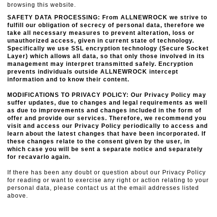
browsing this website.
SAFETY DATA PROCESSING: From ALLNEWROCK we strive to
fulfill our obligation of secrecy of personal data, therefore we
take all necessary measures to prevent alteration, loss or
unauthorized access, given in
current state of technology.
Specifically we use SSL encryption technology (Secure Socket
Layer) which allows all data, so that only those involved in its
management may interpret transmitted safely.
Encryption
prevents individuals outside ALLNEWROCK intercept
information and to know their content.
MODIFICATIONS TO PRIVACY POLICY: Our Privacy Policy may
suffer updates, due to changes and legal requirements as well
as due to improvements and changes included in the form of
offer and provide our services. Therefore, we recommend you
visit and access our Privacy Policy periodically to access and
learn about the latest changes that have been incorporated.
If
these changes relate to the consent given by the user, in
which case you will be sent a separate notice and separately
for recavarlo again.
If there has been any doubt or question about our Privacy Policy
for reading or want to exercise any right or action relating to your
personal data, please contact us at the email addresses listed
above.