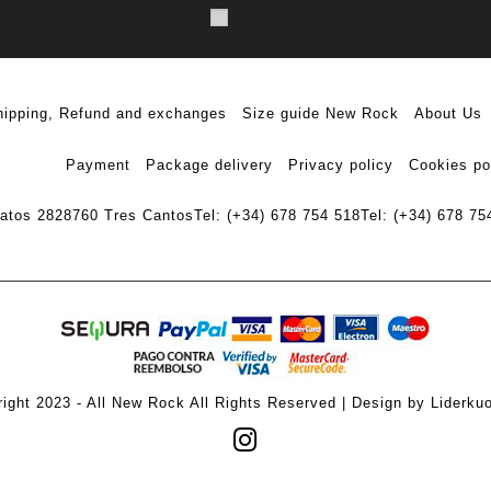
hipping, Refund and exchanges
Size guide New Rock
About Us
Payment
Package delivery
Privacy policy
Cookies po
ratos 28
28760 Tres Cantos
Tel: (+34) 678 754 518
Tel: (+34) 678 75
ight 2023 - All New Rock All Rights Reserved | Design by Liderku