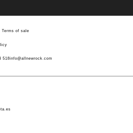
Terms of sale
licy
4 518
info@allnewrock.com
ota.es