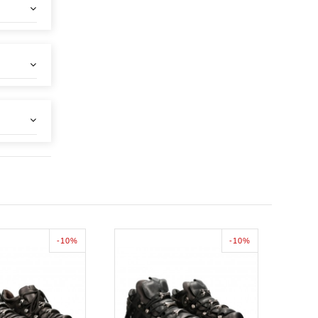
-10%
-10%