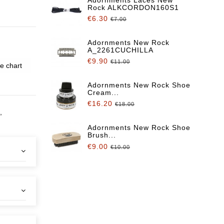
Rock ALKCORDON160S1
€6.30
€7.00
Adornments New Rock
A_2261CUCHILLA
€9.90
€11.00
e chart
Adornments New Rock Shoe
Cream...
€16.20
€18.00
,
Adornments New Rock Shoe
Brush...
€9.00
€10.00