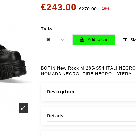
€243.00
€270.00
-10%
Talla
Add to cart
Siz
BOTIN New Rock M.285-S54 ITALI NEGRO
NOMADA NEGRO, FIRE NEGRO LATERAL
Description
Details