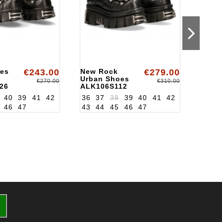
es
€243.00
New Rock
€279.00
Urba
Urban Shoes
ALKT
€270.00
€310.00
26
ALK106S112
40
39
41
42
36
37
38
39
40
41
42
46
47
43
44
45
46
47
36
3
43
4