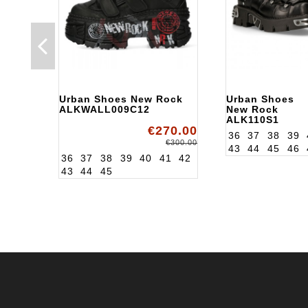
Urban Shoes New Rock
Urban Shoes
ALKWALL009C12
New Rock
ALK110S1
€270.00
36
37
38
39
€300.00
43
44
45
46
36
37
38
39
40
41
42
43
44
45