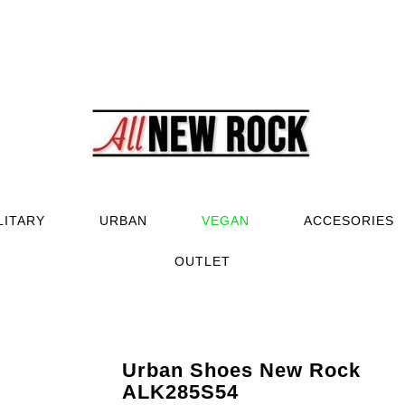
LITARY
URBAN
VEGAN
ACCESORIES
OUTLET
Urban Shoes New Rock
ALK285S54