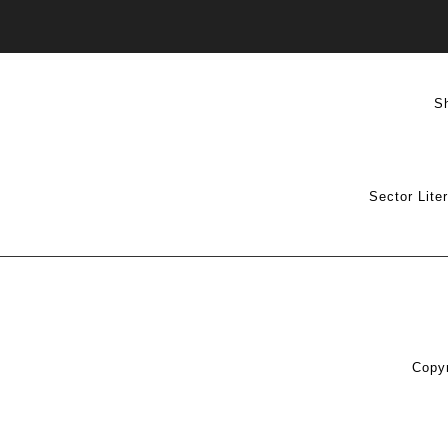
S
Sector Lite
Copyr