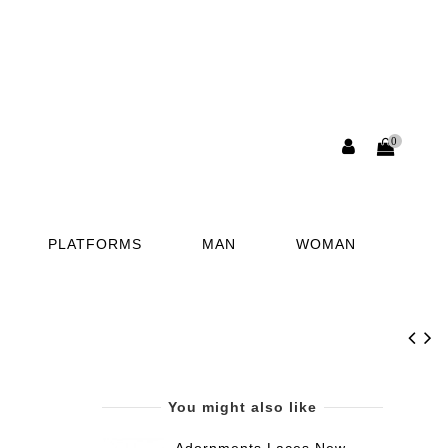
0
PLATFORMS
MAN
WOMAN
You might also like
Adornments Laces New