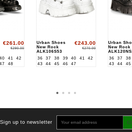
€261.00
Urban Shoes
€243.00
Urban Sho
New Rock
New Rock
€290.00
€270.00
ALK106S53
ALK120NS
40
41
42
36
37
38
39
40
41
42
36
37
38
47
48
43
44
45
46
47
43
44
45
Sign up to newsletter