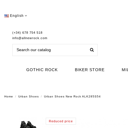
English
(+34) 678 754 518
info@allnewrock.com
GOTHIC ROCK
BIKER STORE
MI
Home
Urban Shoes
Urban Shoes New Rock ALK285S54
Reduced price