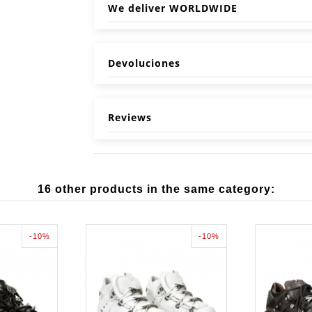
We deliver WORLDWIDE
Devoluciones
Reviews
16 other products in the same category:
-10%
-10%