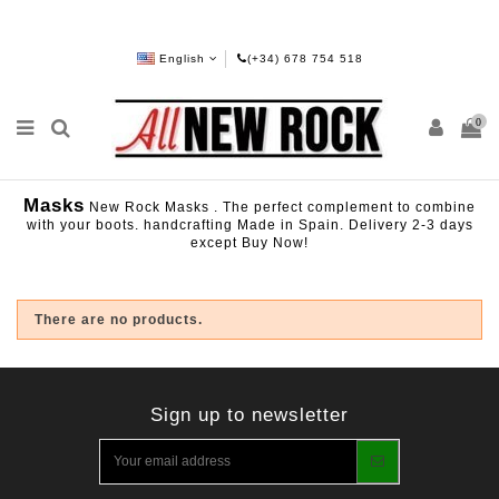
English
(+34) 678 754 518
0
Masks
New Rock Masks . The perfect complement to combine
with your boots. handcrafting Made in Spain. Delivery 2-3 days
except Buy Now!
There are no products.
Sign up to newsletter