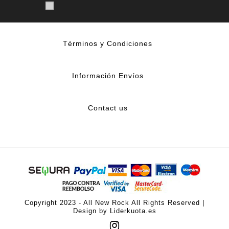
Términos y Condiciones
Información Envíos
Contact us
Copyright 2023 - All New Rock All Rights Reserved |
Design by Liderkuota.es