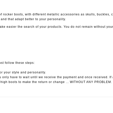
 rocker boots, with different metallic accessories as skulls, buckles, cha
and that adapt better to your personality.
ake easier the search of your products. You do not remain without you
ust follow these steps:
or your style and personality.
 only have to wait until we receive the payment and once received. If 
 high boots to make the return or change ... WITHOUT ANY PROBLEM.