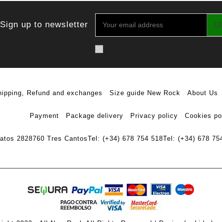
Sign up to newsletter
hipping, Refund and exchanges
Size guide New Rock
About Us
Payment
Package delivery
Privacy policy
Cookies po
ratos 28
28760 Tres Cantos
Tel: (+34) 678 754 518
Tel: (+34) 678 75