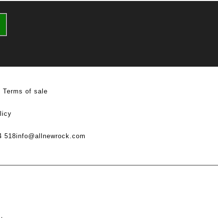
Terms of sale
licy
4 518
info@allnewrock.com