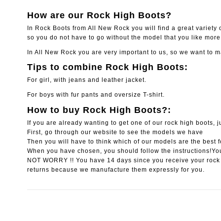
How are our Rock High Boots?
In Rock Boots from All New Rock you will find a great variety of
so you do not have to go without the model that you like more 
In All New Rock you are very important to us, so we want to m
Tips to combine Rock High Boots:
For girl, with jeans and leather jacket.
For boys with fur pants and oversize T-shirt.
How to buy Rock High Boots?:
If you are already wanting to get one of our rock high boots, j
First, go through our website to see the models we have
Then you will have to think which of our models are the best f
When you have chosen, you should follow the instructions!You
NOT WORRY !! You have 14 days since you receive your rock
returns because we manufacture them expressly for you.