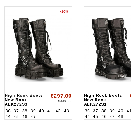
-10%
High Rock Boots
€297.00
High Rock Boots
New Rock
New Rock
€330.00
ALK272S3
ALK272S1
36
37
38
39
40
41
42
43
36
37
38
39
40
4
44
45
46
47
44
45
46
47
48