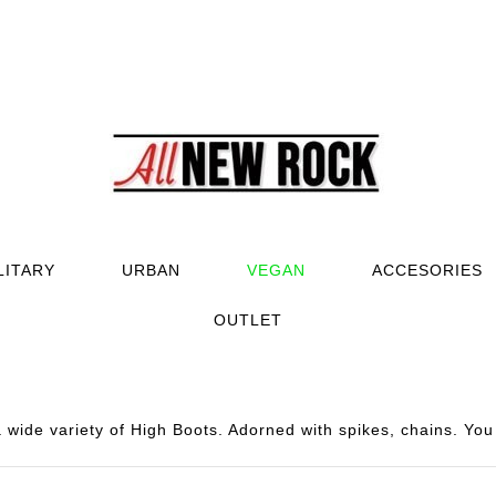
LITARY
URBAN
VEGAN
ACCESORIES
OUTLET
wide variety of High Boots. Adorned with spikes, chains. You 