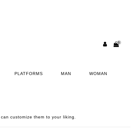
0
PLATFORMS
MAN
WOMAN
can customize them to your liking.