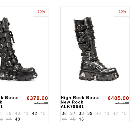
-10%
-10%
ck Boots
€378.00
High Rock Boots
€405.00
k
New Rock
€420.00
€450.00
S1
ALK796S1
38
39
40
41
42
43
36
37
38
39
40
41
42
43
46
47
48
44
45
46