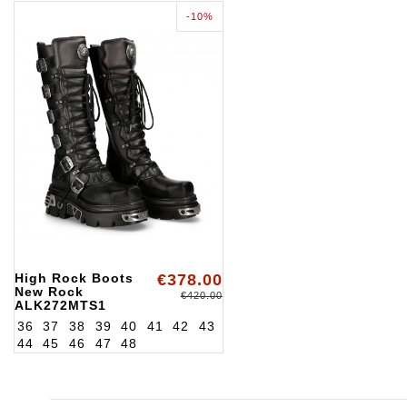
-10%
High Rock Boots
€378.00
New Rock
€420.00
ALK272MTS1
36
37
38
39
40
41
42
43
44
45
46
47
48