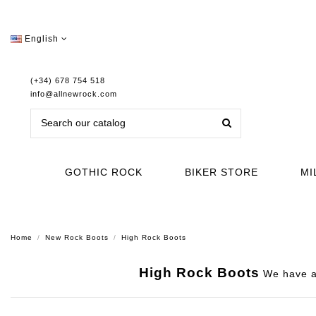
English
(+34) 678 754 518
info@allnewrock.com
GOTHIC ROCK
BIKER STORE
MI
Home
New Rock Boots
High Rock Boots
High Rock Boots
We have a 