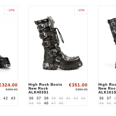
-10%
-10%
€324.00
High Rock Boots
€351.00
High Ro
New Rock
New Roc
€360.00
€390.00
ALK403S1
ALK161
1
42
43
36
37
38
39
40
41
42
43
36
37
44
45
46
47
48
44
45