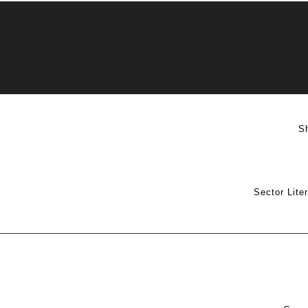
S
Sector Lite