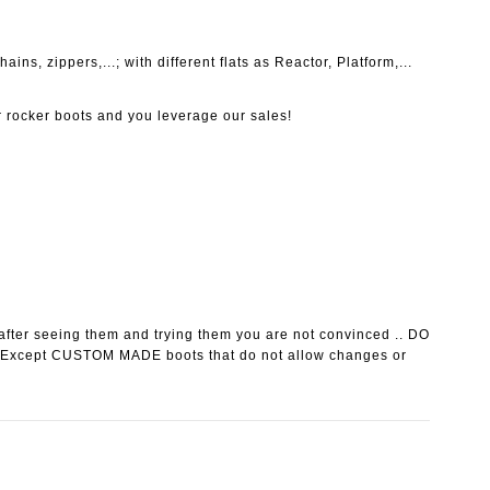
ins, zippers,...; with different flats as Reactor, Platform,...
r rocker boots and you leverage our sales!
after seeing them and trying them you are not convinced ..
DO
 Except CUSTOM MADE boots that do not allow changes or