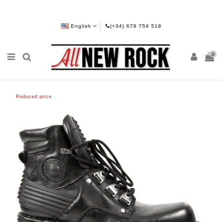
English
(+34) 678 754 518
0
Reduced price