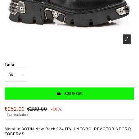
Talla
Add to cart
€252.00
€280.00
-10%
Tax included
Metallic BOTIN New Rock 924 ITALI NEGRO, REACTOR NEGRO
TOBERAS