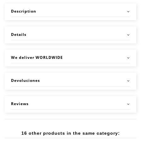
Description
Details
We deliver WORLDWIDE
Devoluciones
Reviews
16 other products in the same category: