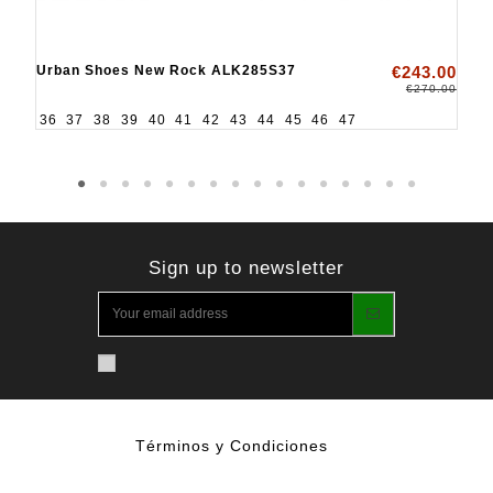
Urban Shoes New Rock ALK285S37
€243.00
€270.00
36
37
38
39
40
41
42
43
44
45
46
47
Sign up to newsletter
Términos y Condiciones