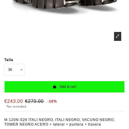
Talla
Add to cart
€243.00
€270.00
-10%
Tax included
M-120N-S26 ITALI NEGRO, ITALI NEGRO, VACUNO NEGRO,
TOWER NEGRO ACERO + lateral + puntera + trasera