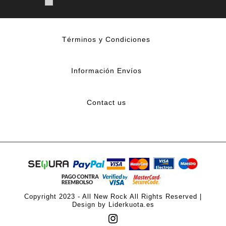
Términos y Condiciones
Información Envíos
Contact us
Copyright 2023 - All New Rock All Rights Reserved |
Design by Liderkuota.es