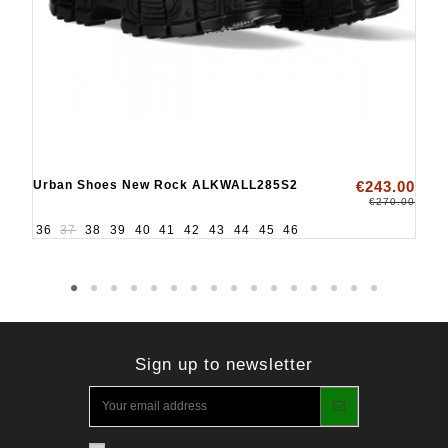
Urban Shoes New Rock ALKWALL285S2
€243.00
€270.00
36
37
38
39
40
41
42
43
44
45
46
Sign up to newsletter