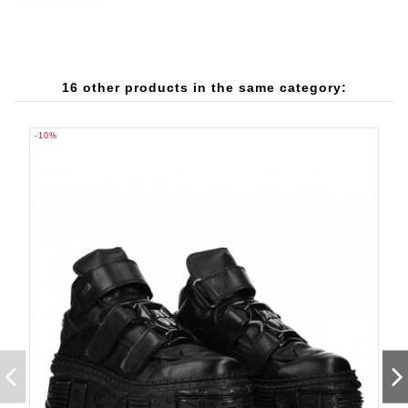
16 other products in the same category:
-10%