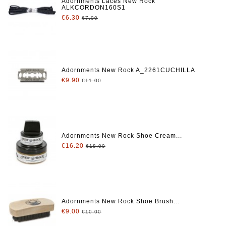
Adornments Laces New Rock
ALKCORDON160S1
€6.30
€7.00
Adornments New Rock A_2261CUCHILLA
€9.90
€11.00
Adornments New Rock Shoe Cream...
€16.20
€18.00
Adornments New Rock Shoe Brush...
€9.00
€10.00