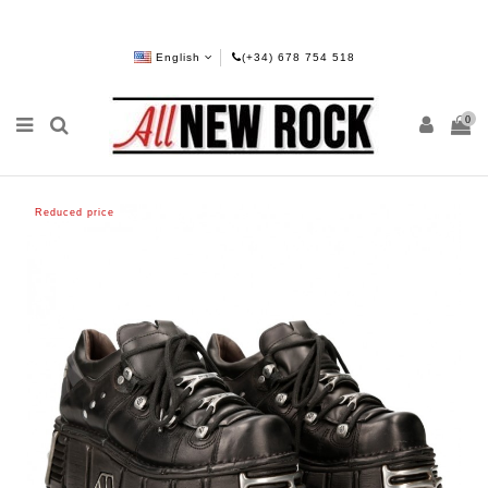
English
(+34) 678 754 518
0
Reduced price