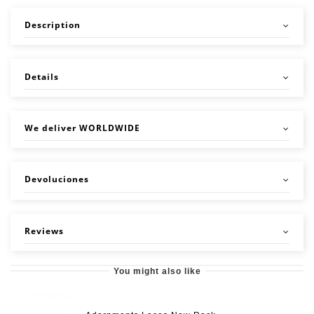
Description
Details
We deliver WORLDWIDE
Devoluciones
Reviews
You might also like