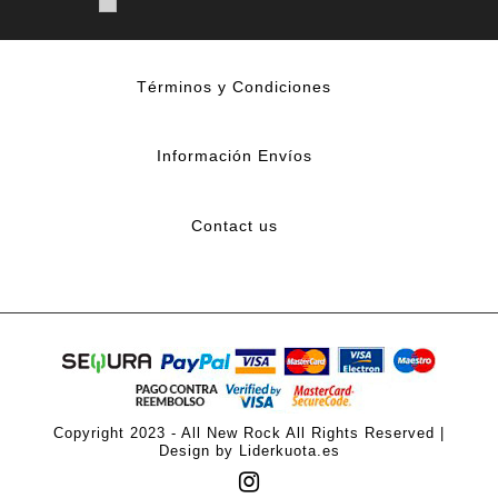
Términos y Condiciones
Información Envíos
Contact us
Copyright 2023 - All New Rock All Rights Reserved |
Design by Liderkuota.es