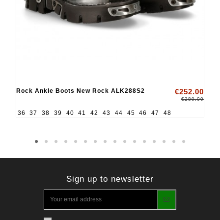
Rock Ankle Boots New Rock ALK288S2
€252.00
€280.00
36
37
38
39
40
41
42
43
44
45
46
47
48
Sign up to newsletter