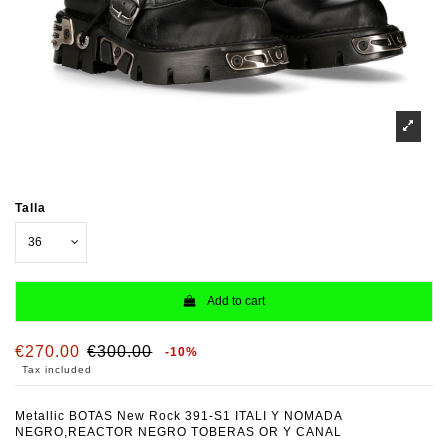
Talla
Add to cart
€270.00
€300.00
-10%
Tax included
Metallic BOTAS New Rock 391-S1 ITALI Y NOMADA
NEGRO,REACTOR NEGRO TOBERAS OR Y CANAL