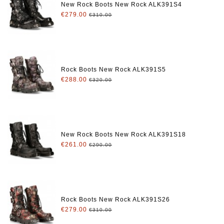
New Rock Boots New Rock ALK391S4
€279.00
€310.00
Rock Boots New Rock ALK391S5
€288.00
€320.00
New Rock Boots New Rock ALK391S18
€261.00
€290.00
Rock Boots New Rock ALK391S26
€279.00
€310.00