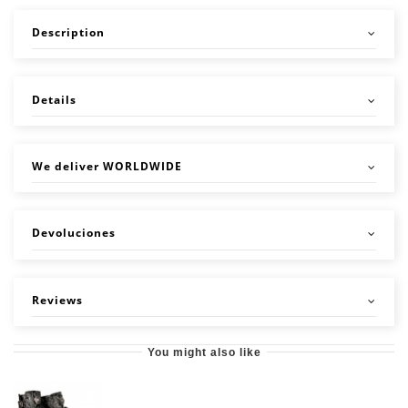
Description
Details
We deliver WORLDWIDE
Devoluciones
Reviews
You might also like