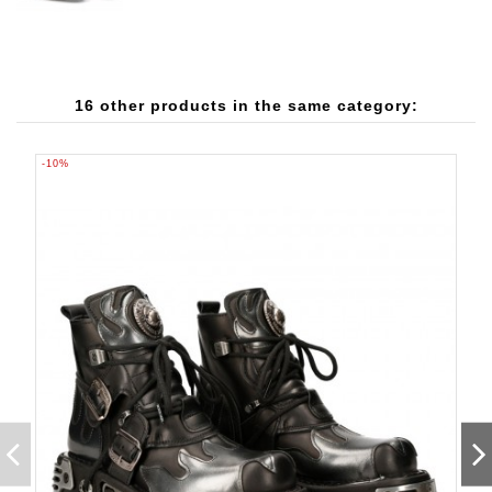
16 other products in the same category:
-10%