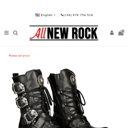
English
(+34) 678 754 518
0
Reduced price