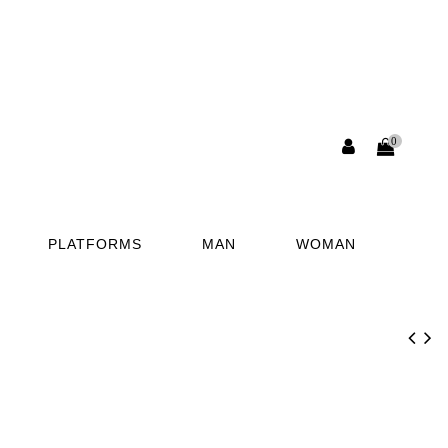
0
PLATFORMS
MAN
WOMAN