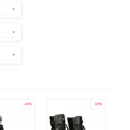
-10%
-10%