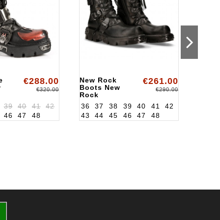
e
€288.00
New Rock
€261.00
Rock
w
Boots New
Boot
€320.00
€290.00
Rock
Rock
ALK391S18
ALK7
39
40
41
42
36
37
38
39
40
41
42
36
3
46
47
48
43
44
45
46
47
48
43
4