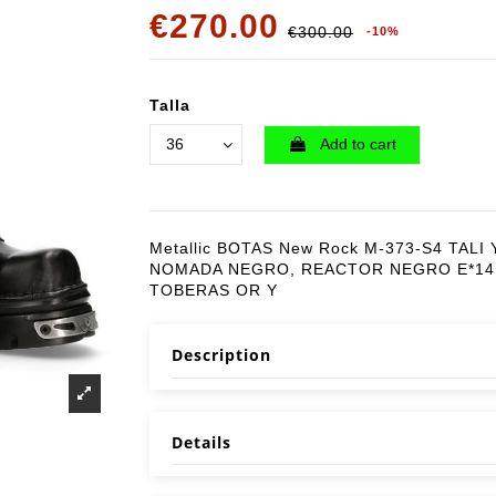
€270.00
€300.00
-10%
Talla
Add to cart
Metallic BOTAS New Rock M-373-S4 TALI 
NOMADA NEGRO, REACTOR NEGRO E*14
TOBERAS OR Y
Description
Details