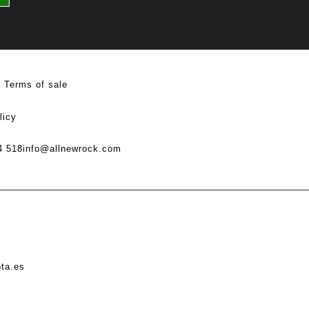
Terms of sale
licy
4 518
info@allnewrock.com
ota.es