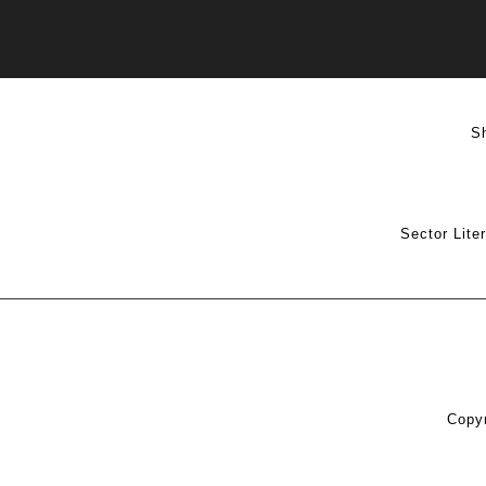
S
Sector Lite
Copyr