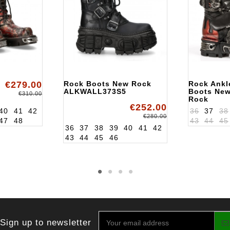
€279.00
Rock Boots New Rock
Rock Ankl
ALKWALL373S5
Boots Ne
€310.00
Rock
€252.00
ALK195S1
40
41
42
36
37
38
€280.00
47
48
43
44
45
36
37
38
39
40
41
42
43
44
45
46
Sign up to newsletter