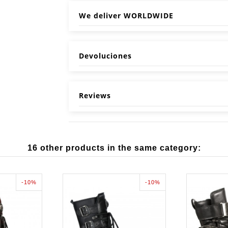
We deliver WORLDWIDE
Devoluciones
Reviews
16 other products in the same category:
-10%
-10%