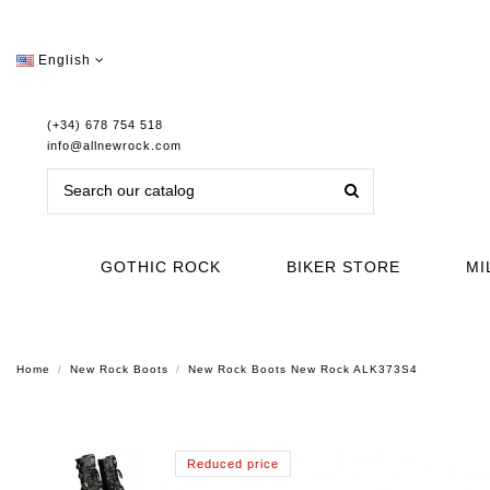
English
(+34) 678 754 518
info@allnewrock.com
GOTHIC ROCK
BIKER STORE
MI
Home
New Rock Boots
New Rock Boots New Rock ALK373S4
Reduced price