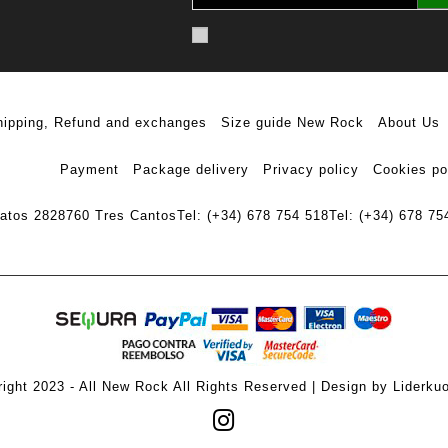
hipping, Refund and exchanges
Size guide New Rock
About Us
Payment
Package delivery
Privacy policy
Cookies po
ratos 28
28760 Tres Cantos
Tel: (+34) 678 754 518
Tel: (+34) 678 75
ight 2023 - All New Rock All Rights Reserved | Design by Liderku