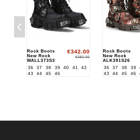
Rock Boots
€342.00
Rock Boots
New Rock
New Rock
€380.00
WALL373S3
ALK391S26
36
37
38
39
40
41
42
36
37
38
39
43
44
45
46
43
44
45
46