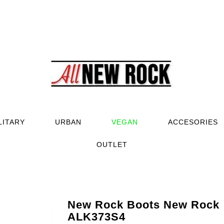
LITARY
URBAN
VEGAN
ACCESORIES
OUTLET
New Rock Boots New Rock
ALK373S4