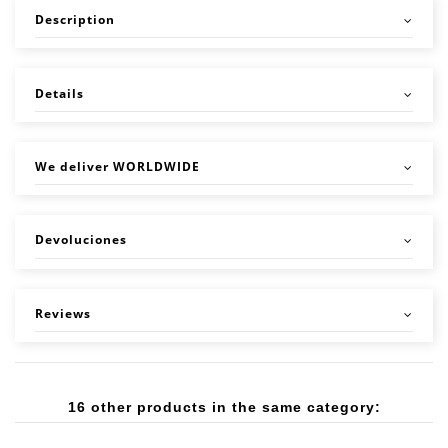
Description
Details
We deliver WORLDWIDE
Devoluciones
Reviews
16 other products in the same category: