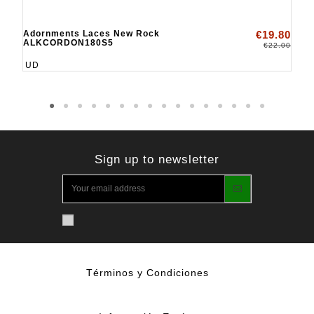
Adornments Laces New Rock
€19.80
ALKCORDON180S5
€22.00
UD
Sign up to newsletter
Términos y Condiciones