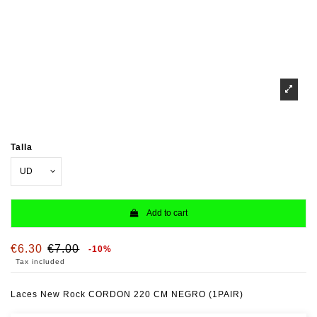
Talla
Add to cart
€6.30
€7.00
-10%
Tax included
Laces New Rock CORDON 220 CM NEGRO (1PAIR)