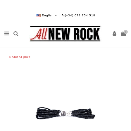
English
(+34) 678 754 518
0
Reduced price