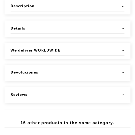
Description
Details
We deliver WORLDWIDE
Devoluciones
Reviews
16 other products in the same category: