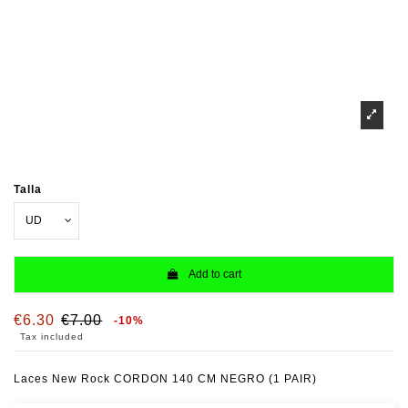
Talla
Add to cart
€6.30
€7.00
-10%
Tax included
Laces New Rock CORDON 140 CM NEGRO (1 PAIR)