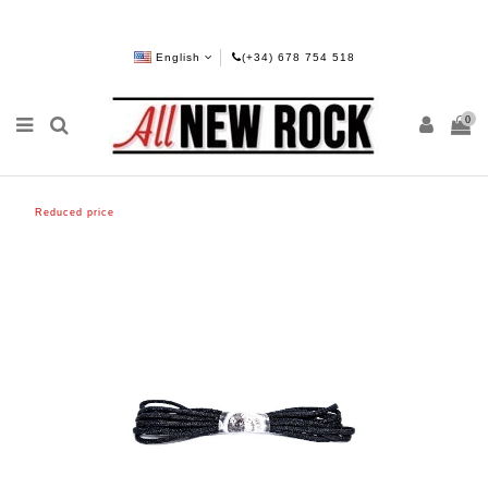
English
(+34) 678 754 518
0
Reduced price