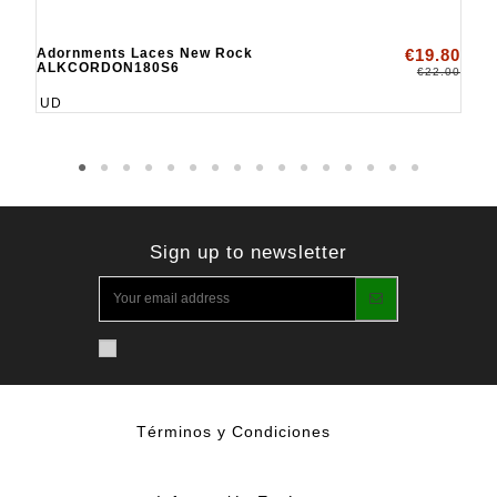
Adornments Laces New Rock
€19.80
ALKCORDON180S6
€22.00
UD
Sign up to newsletter
Términos y Condiciones