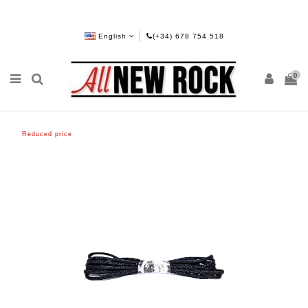
English
(+34) 678 754 518
0
Reduced price