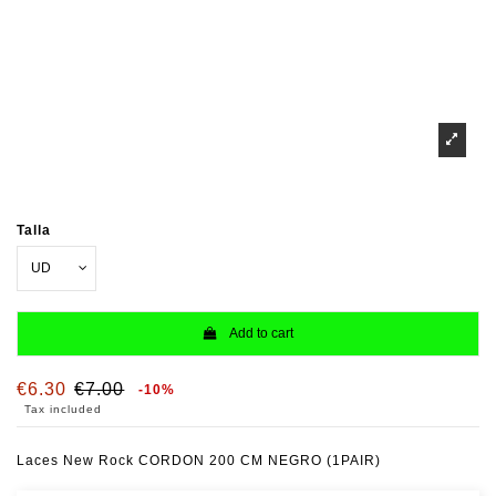
Talla
Add to cart
€6.30
€7.00
-10%
Tax included
Laces New Rock CORDON 200 CM NEGRO (1PAIR)