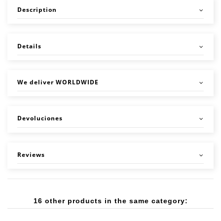
Description
Details
We deliver WORLDWIDE
Devoluciones
Reviews
16 other products in the same category: