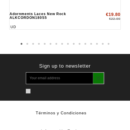
Adornments Laces New Rock
€19.80
ALKCORDON180S5
€22.00
UD
Sign up to newsletter
Términos y Condiciones