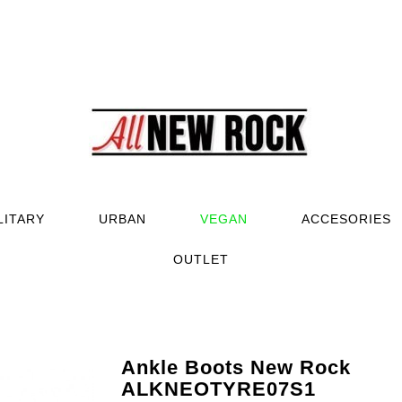
LITARY
URBAN
VEGAN
ACCESORIES
OUTLET
Ankle Boots New Rock
ALKNEOTYRE07S1