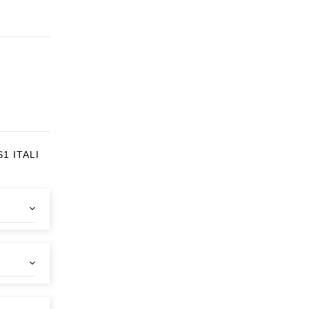
1 ITALI