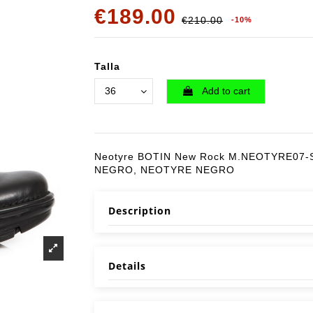
€189.00
€210.00
-10%
Talla
Add to cart
Neotyre BOTIN New Rock M.NEOTYRE07-S
NEGRO, NEOTYRE NEGRO
Description
Details