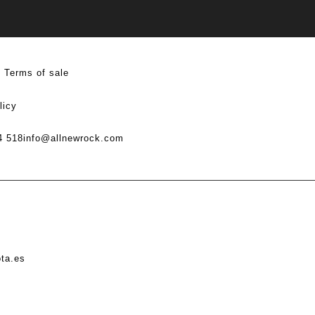
Terms of sale
licy
4 518
info@allnewrock.com
ota.es