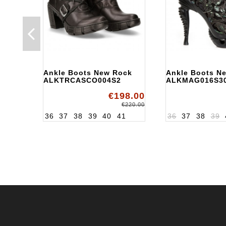
Ankle Boots New Rock
Ankle Boots N
ALKTRCASCO004S2
ALKMAG016S3
€198.00
€220.00
36
37
38
39
40
41
36
37
38
39