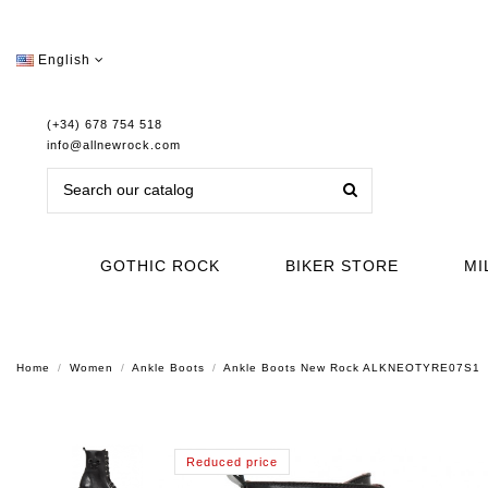
English
(+34) 678 754 518
info@allnewrock.com
GOTHIC ROCK
BIKER STORE
MI
Home
Women
Ankle Boots
Ankle Boots New Rock ALKNEOTYRE07S1
Reduced price