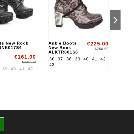
ts New Rock
Ankle Boots
€225.00
Ankl
UNK017S4
New Rock
ALKT
€250.00
ALKTR001S6
€161.00
36
37
38
39
40
41
42
€230.00
43
39
40
41
42
36
3