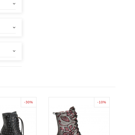
-30%
-10%