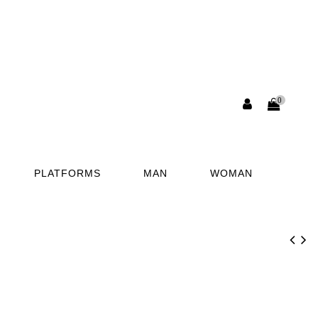
0
PLATFORMS
MAN
WOMAN