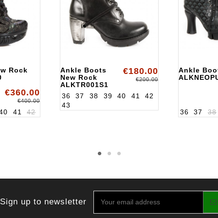
ew Rock
Ankle Boots
€180.00
Ankle Boo
0
New Rock
ALKNEOP
€200.00
ALKTR001S1
€360.00
36
37
38
39
40
41
42
€400.00
43
40
41
42
36
37
38
Sign up to newsletter