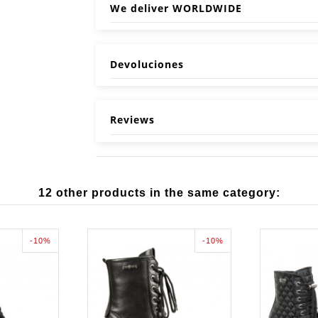
We deliver WORLDWIDE
Devoluciones
Reviews
12 other products in the same category:
-10%
-10%