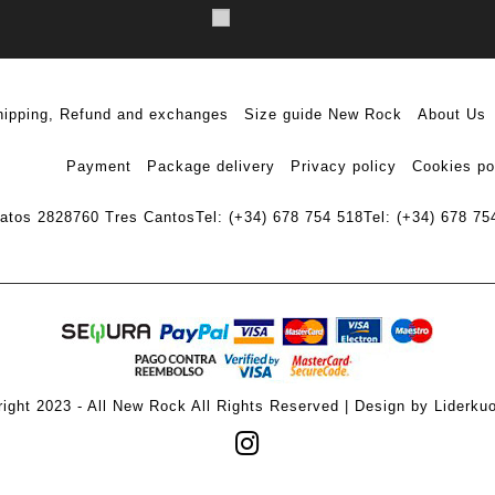
hipping, Refund and exchanges
Size guide New Rock
About Us
Payment
Package delivery
Privacy policy
Cookies po
ratos 28
28760 Tres Cantos
Tel: (+34) 678 754 518
Tel: (+34) 678 75
ight 2023 - All New Rock All Rights Reserved | Design by Liderku