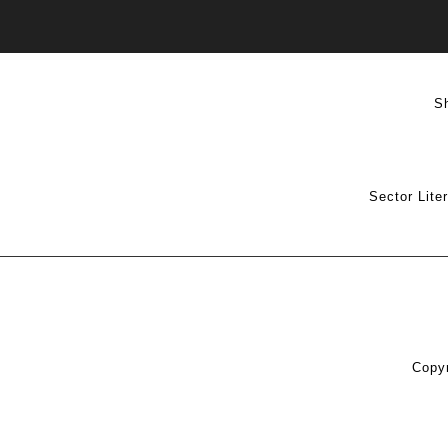
S
Sector Lite
Copyr