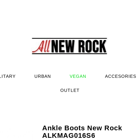
LITARY
URBAN
VEGAN
ACCESORIES
OUTLET
Ankle Boots New Rock
ALKMAG016S6