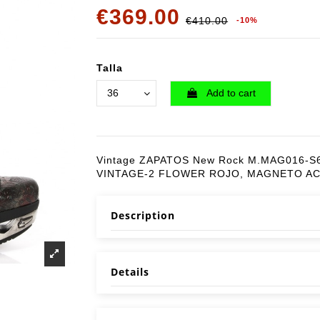
€369.00
€410.00
-10%
Talla
Add to cart
Vintage ZAPATOS New Rock M.MAG016-S
VINTAGE-2 FLOWER ROJO, MAGNETO A
Description
Details