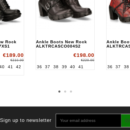
ew Rock
Ankle Boots New Rock
Ankle Boo
7XS1
ALKTRCASCO004S2
ALKTRCA
€189.00
€198.00
€210.00
€220.00
40
41
42
36
37
38
39
40
41
36
37
38
Sign up to newsletter