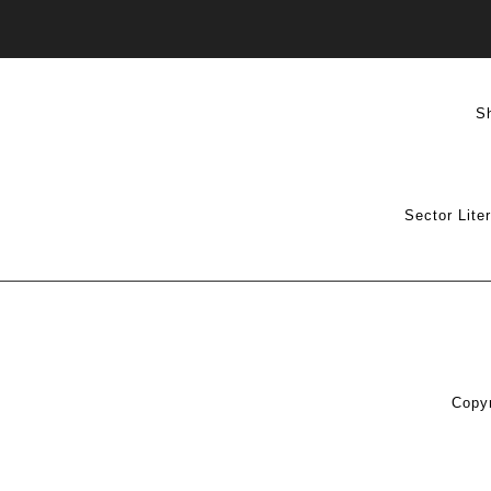
S
Sector Lite
Copyr