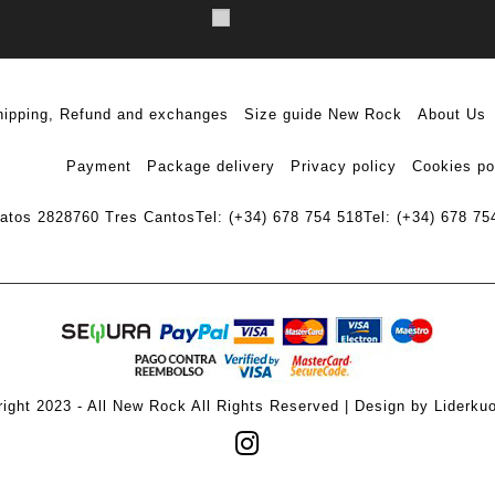
hipping, Refund and exchanges
Size guide New Rock
About Us
Payment
Package delivery
Privacy policy
Cookies po
ratos 28
28760 Tres Cantos
Tel: (+34) 678 754 518
Tel: (+34) 678 75
ight 2023 - All New Rock All Rights Reserved | Design by Liderku