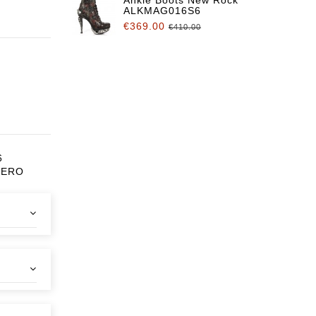
ALKMAG016S6
€369.00
€410.00
6
CERO