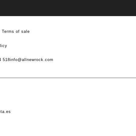
Terms of sale
licy
4 518
info@allnewrock.com
ota.es