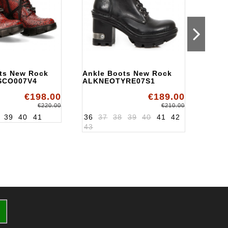
ts New Rock
Ankle Boots New Rock
Ankl
SCO007V4
ALKNEOTYRE07S1
ALKN
€198.00
€189.00
€220.00
€210.00
39
40
41
36
37
38
39
40
41
42
36
3
43