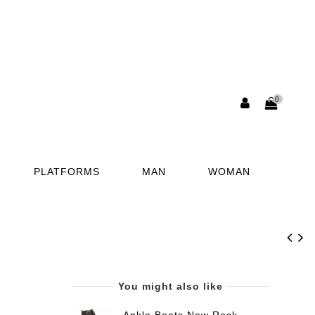
0
PLATFORMS
MAN
WOMAN
You might also like
Ankle Boots New Rock