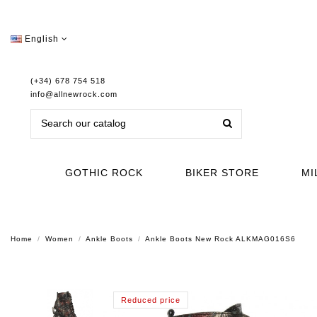
English
(+34) 678 754 518
info@allnewrock.com
GOTHIC ROCK
BIKER STORE
MI
Home
Women
Ankle Boots
Ankle Boots New Rock ALKMAG016S6
Reduced price