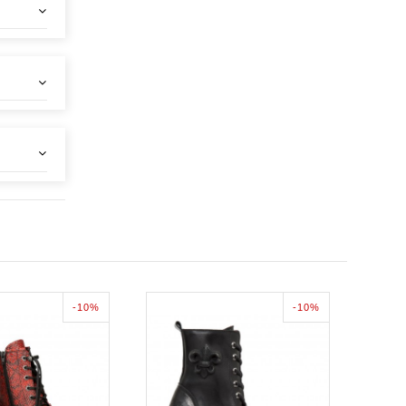
-10%
-10%