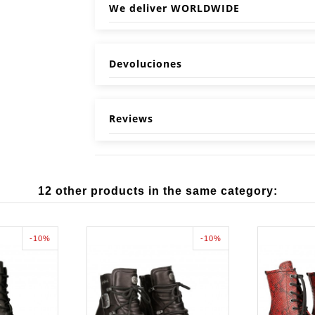
We deliver WORLDWIDE
Devoluciones
Reviews
12 other products in the same category:
-10%
-10%