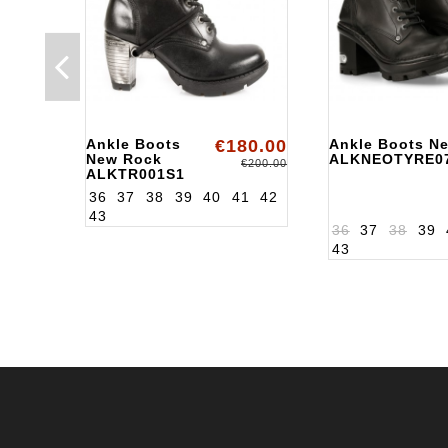
Ankle Boots
€180.00
Ankle Boots N
New Rock
ALKNEOTYRE0
€200.00
ALKTR001S1
36
37
38
39
40
41
42
43
36
37
38
39
43