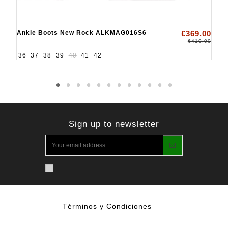
Ankle Boots New Rock ALKMAG016S6
€369.00
€410.00
36
37
38
39
40
41
42
Sign up to newsletter
Términos y Condiciones