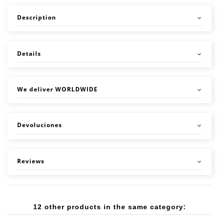
Description
Details
We deliver WORLDWIDE
Devoluciones
Reviews
12 other products in the same category: