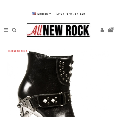
English
(+34) 678 754 518
0
Reduced price