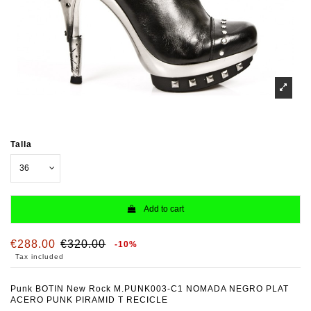
Talla
Add to cart
€288.00
€320.00
-10%
Tax included
Punk BOTIN New Rock M.PUNK003-C1 NOMADA NEGRO PLAT
ACERO PUNK PIRAMID T RECICLE