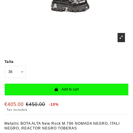
Talla
Add to cart
€405.00
€450.00
-10%
Tax included
Metallic BOTA ALTA New Rock M.796 NOMADA NEGRO, ITALI
NEGRO, REACTOR NEGRO TOBERAS