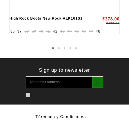
High Rock Boots New Rock ALK161S1
€378.00
€420.00
36
37
38
39
40
41
42
43
44
45
46
47
48
Sign up to newsletter
Términos y Condiciones