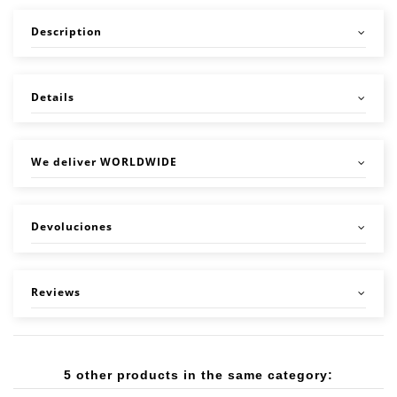
Description
Details
We deliver WORLDWIDE
Devoluciones
Reviews
5 other products in the same category: