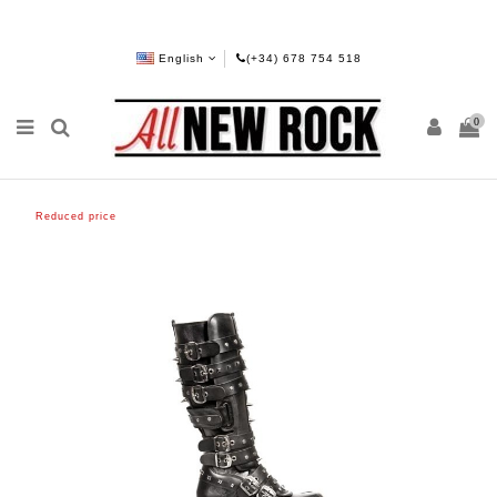
English
(+34) 678 754 518
0
Reduced price