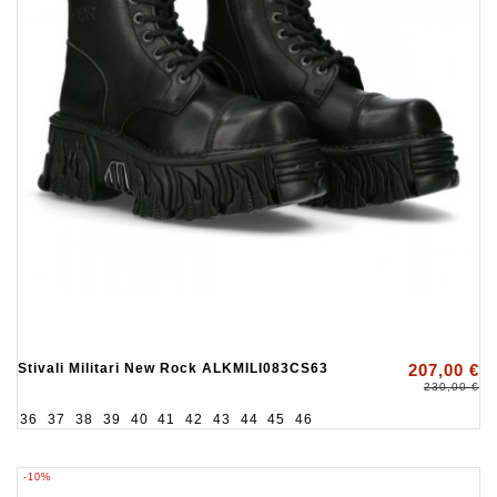
Stivali Militari New Rock ALKMILI083CS63
207,00 €
230,00 €
36
37
38
39
40
41
42
43
44
45
46
-10%