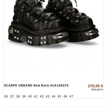
SCARPE URBANE New Rock ALK106S70
270,00 €
300,00 €
36
37
38
39
40
41
42
43
44
45
46
47