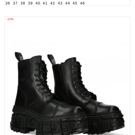
36
37
38
39
40
41
42
43
44
45
46
-10%