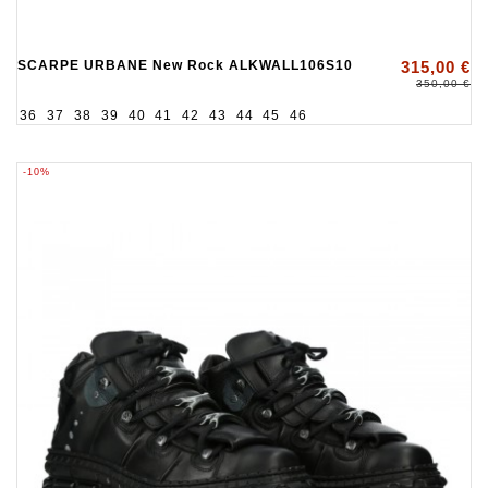
SCARPE URBANE New Rock ALKWALL106S10
315,00 €
350,00 €
36
37
38
39
40
41
42
43
44
45
46
-10%