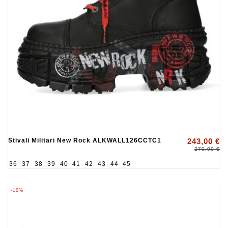
Stivali Militari New Rock ALKWALL126CCTC1
243,00 €
270,00 €
36
37
38
39
40
41
42
43
44
45
-10%