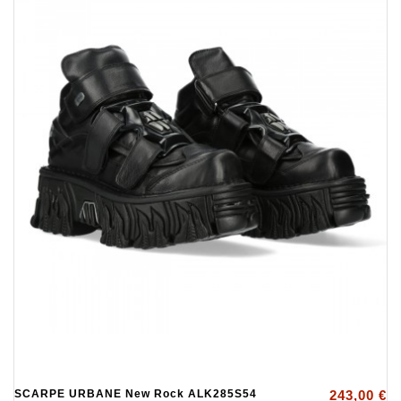
SCARPE URBANE New Rock ALK285S54
243,00 €