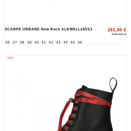
SCARPE URBANE New Rock ALKWALL285S3
261,00 €
290,00 €
36
37
38
39
40
41
42
43
44
45
46
-10%