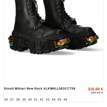
Stivali Militari New Rock ALKWALL083CCTS8
315,00 €
350,00 €
36
37
38
39
40
41
42
43
44
45
46