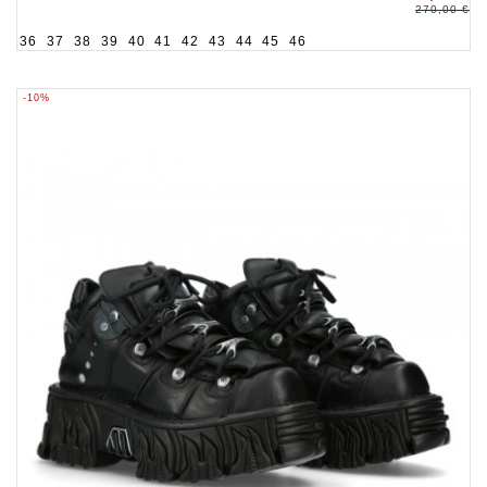
270,00 €
36
37
38
39
40
41
42
43
44
45
46
-10%