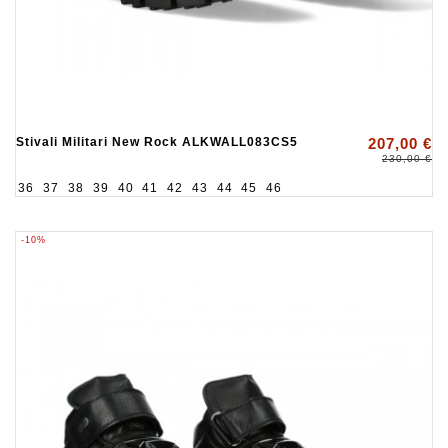
Stivali Militari New Rock ALKWALL083CS5
207,00 €
230,00 €
36
37
38
39
40
41
42
43
44
45
46
-10%