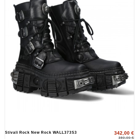
Stivali Rock New Rock WALL373S3
342,00 €
380,00 €