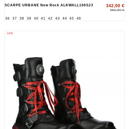
SCARPE URBANE New Rock ALKWALL106S23
342,00 €
380,00 €
36
37
38
39
40
41
42
43
44
45
46
-10%