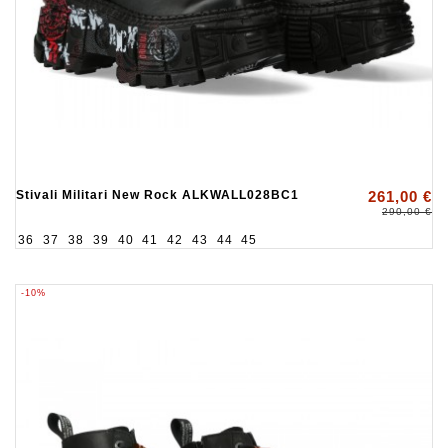
Stivali Militari New Rock ALKWALL028BC1
261,00 €
290,00 €
36
37
38
39
40
41
42
43
44
45
-10%