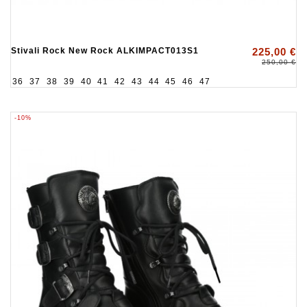
Stivali Rock New Rock ALKIMPACT013S1
225,00 €
250,00 €
36
37
38
39
40
41
42
43
44
45
46
47
-10%