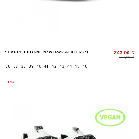
SCARPE URBANE New Rock ALK106S71
243,00 €
270,00 €
36
37
38
39
40
41
42
43
44
45
46
-10%