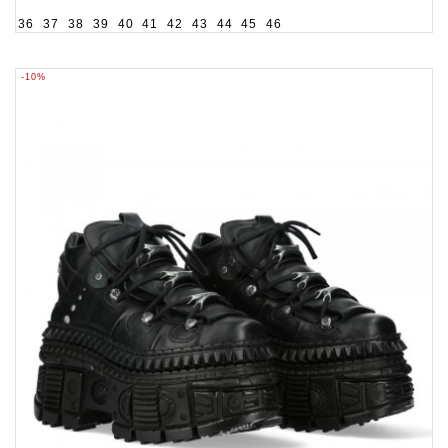
36
37
38
39
40
41
42
43
44
45
46
-10%