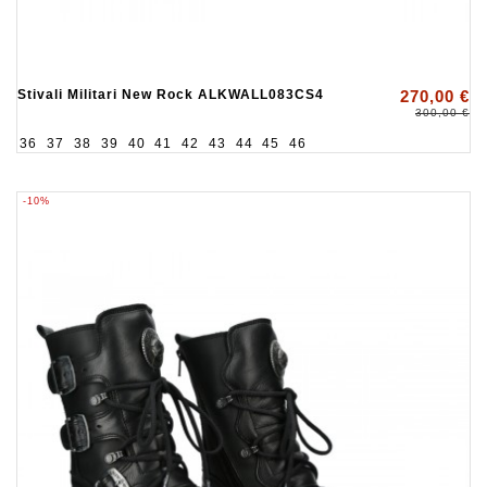
Stivali Militari New Rock ALKWALL083CS4
270,00 €
300,00 €
36
37
38
39
40
41
42
43
44
45
46
-10%