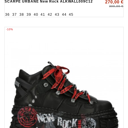
SCARPE URBANE New Rock ALKWALL009C12
270,00 €
300,00 €
36
37
38
39
40
41
42
43
44
45
-10%