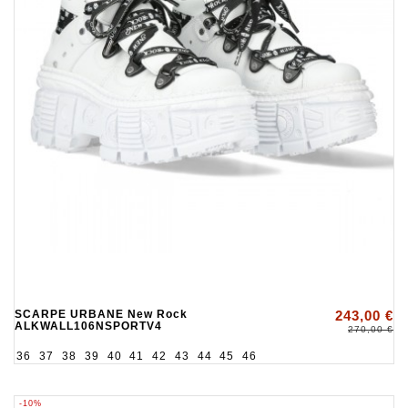
SCARPE URBANE New Rock
243,00 €
ALKWALL106NSPORTV4
270,00 €
36
37
38
39
40
41
42
43
44
45
46
-10%