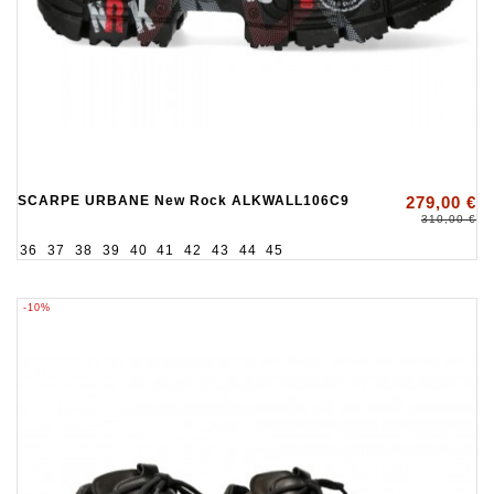
SCARPE URBANE New Rock ALKWALL106C9
279,00 €
310,00 €
36
37
38
39
40
41
42
43
44
45
-10%