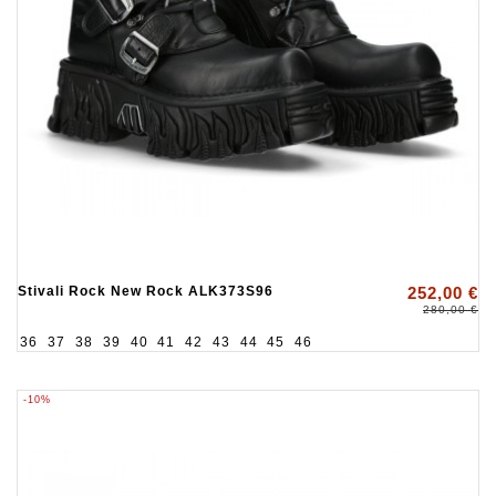
Stivali Rock New Rock ALK373S96
252,00 €
280,00 €
36
37
38
39
40
41
42
43
44
45
46
-10%