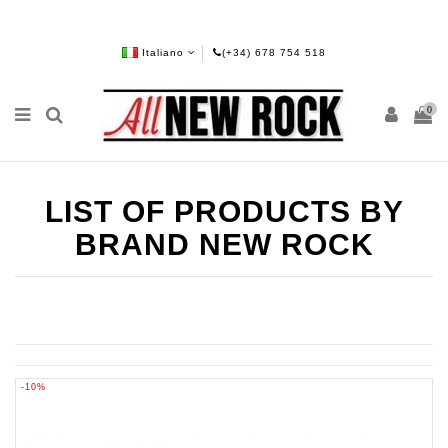
Italiano
(+34) 678 754 518
0
LIST OF PRODUCTS BY
BRAND NEW ROCK
-10%