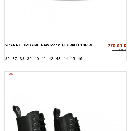
SCARPE URBANE New Rock ALKWALL106S9
270,00 €
300,00 €
36
37
38
39
40
41
42
43
44
45
46
-10%