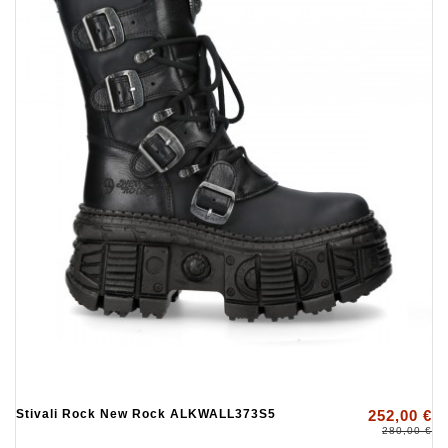
Stivali Rock New Rock ALKWALL373S5
252,00 €
280,00 €