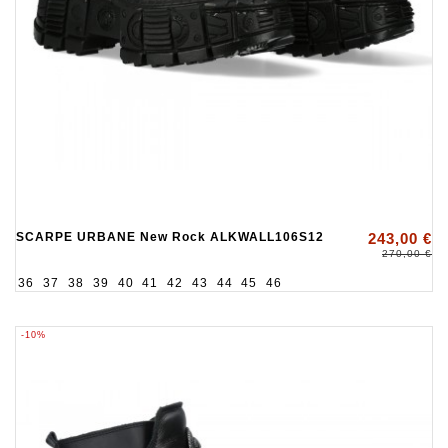
SCARPE URBANE New Rock ALKWALL106S12
243,00 €
270,00 €
36
37
38
39
40
41
42
43
44
45
46
-10%