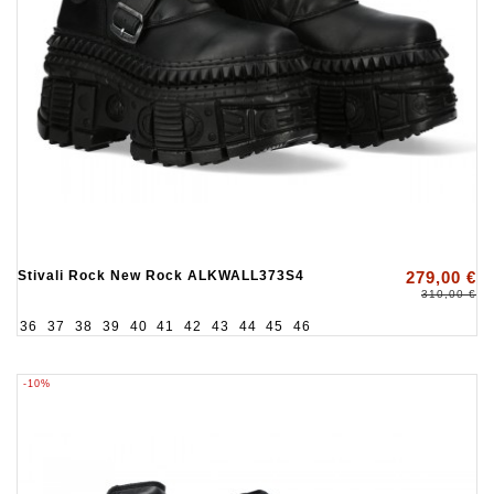
Stivali Rock New Rock ALKWALL373S4
279,00 €
310,00 €
36
37
38
39
40
41
42
43
44
45
46
-10%