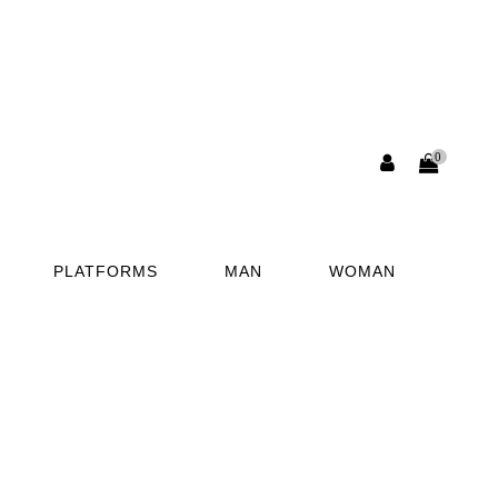
0
PLATFORMS
MAN
WOMAN