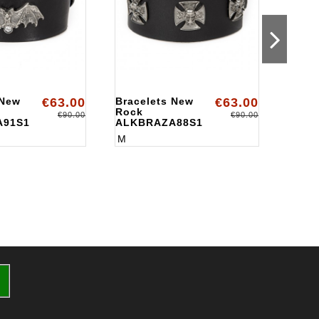
 New
€63.00
Bracelets New
€63.00
Brace
Rock
Rock
€90.00
€90.00
A91S1
ALKBRAZA88S1
ALKB
M
M