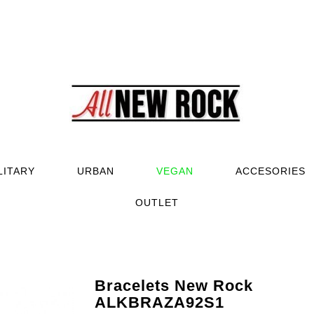
LITARY
URBAN
VEGAN
ACCESORIES
OUTLET
Bracelets New Rock
ALKBRAZA92S1