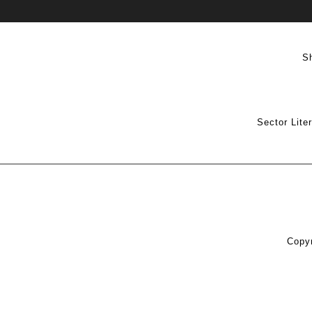
S
Sector Lite
Copyr