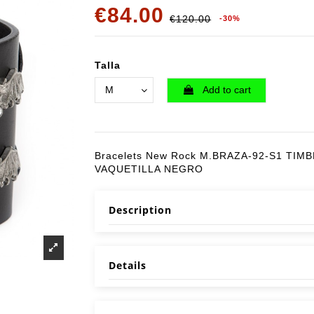
€84.00
€120.00
-30%
Talla
Add to cart
Bracelets New Rock M.BRAZA-92-S1 TIM
VAQUETILLA NEGRO
Description
Details