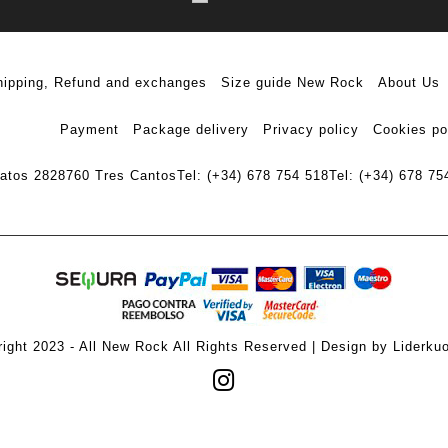
hipping, Refund and exchanges
Size guide New Rock
About Us
Payment
Package delivery
Privacy policy
Cookies po
ratos 28
28760 Tres Cantos
Tel: (+34) 678 754 518
Tel: (+34) 678 75
ight 2023 - All New Rock All Rights Reserved | Design by Liderku