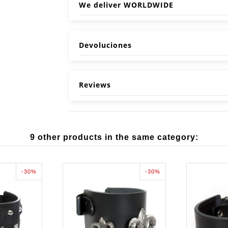
We deliver WORLDWIDE
Devoluciones
Reviews
9 other products in the same category:
-30%
-30%