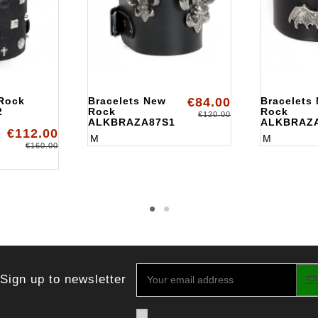
 Rock
Bracelets New
€84.00
Bracelets
2
Rock
Rock
€120.00
ALKBRAZA87S1
ALKBRAZ
€112.00
M
M
€160.00
Sign up to newsletter