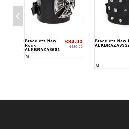
Bracelets New
€84.00
Bracelets New
Rock
ALKBRAZA93S
€120.00
ALKBRAZA86S1
M
M