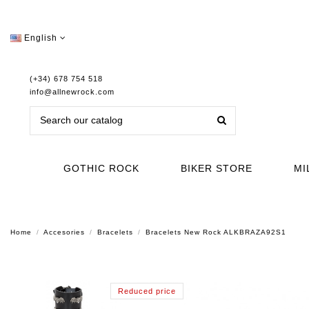
English
(+34) 678 754 518
info@allnewrock.com
GOTHIC ROCK
BIKER STORE
MI
Home
Accesories
Bracelets
Bracelets New Rock ALKBRAZA92S1
Reduced price