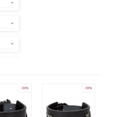
-30%
-30%