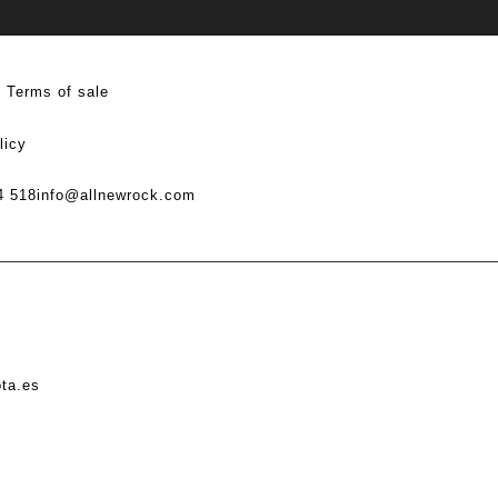
Terms of sale
licy
4 518
info@allnewrock.com
ota.es