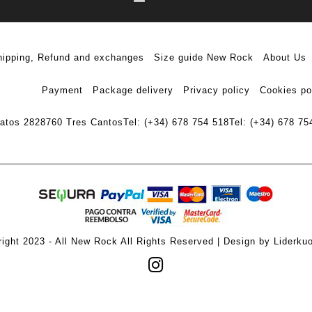
hipping, Refund and exchanges
Size guide New Rock
About Us
Payment
Package delivery
Privacy policy
Cookies po
ratos 28
28760 Tres Cantos
Tel: (+34) 678 754 518
Tel: (+34) 678 75
ight 2023 - All New Rock All Rights Reserved | Design by Liderku