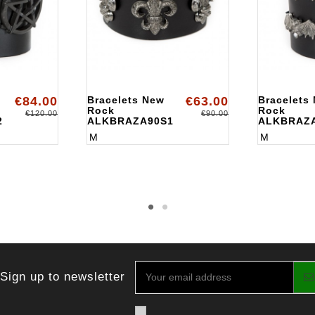
€84.00
Bracelets New
€63.00
Bracelets
Rock
Rock
€120.00
€90.00
2
ALKBRAZA90S1
ALKBRAZ
M
M
Sign up to newsletter