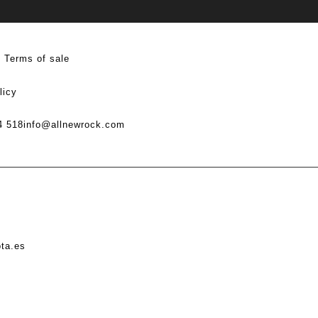
Terms of sale
licy
4 518
info@allnewrock.com
ota.es