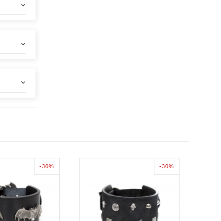
-30%
-30%