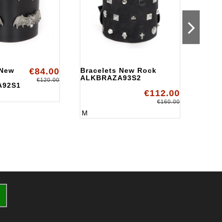
 New
€84.00
Bracelets New Rock
Brace
ALKBRAZA93S2
Rock
€120.00
A92S1
ALKB
€112.00
M
€160.00
M