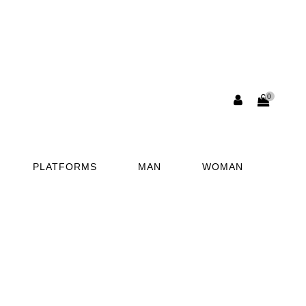
0
PLATFORMS
MAN
WOMAN