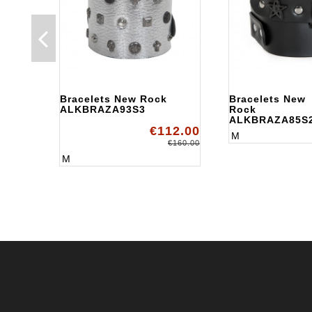
Bracelets New Rock
Bracelets New
ALKBRAZA93S3
Rock
ALKBRAZA85S
€112.00
M
€160.00
M