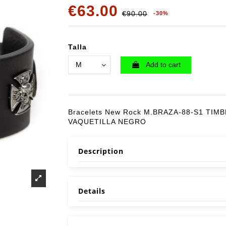
€63.00
€90.00
-30%
Talla
Add to cart
Bracelets New Rock M.BRAZA-88-S1 TIM
VAQUETILLA NEGRO
Description
Details