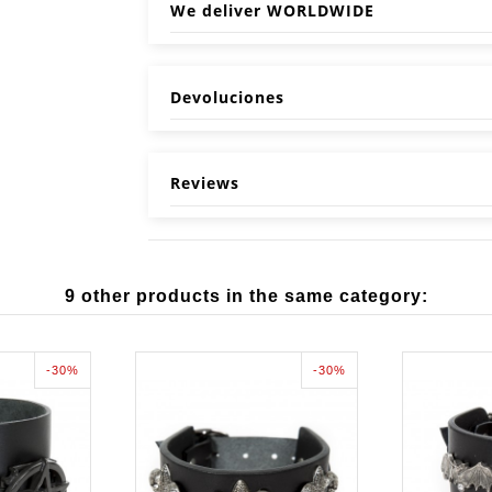
We deliver WORLDWIDE
Devoluciones
Reviews
9 other products in the same category:
-30%
-30%