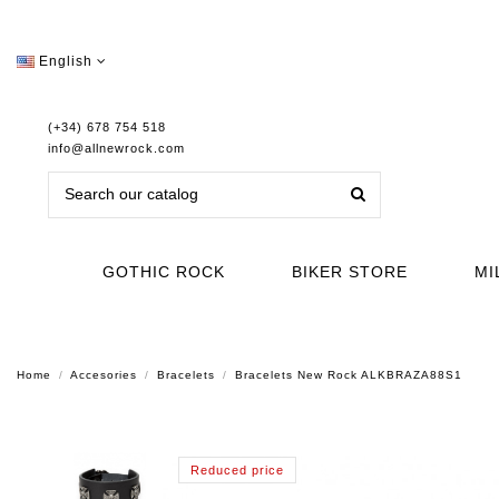
English
(+34) 678 754 518
info@allnewrock.com
GOTHIC ROCK
BIKER STORE
MI
Home
Accesories
Bracelets
Bracelets New Rock ALKBRAZA88S1
Reduced price