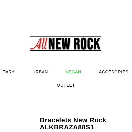
LITARY
URBAN
VEGAN
ACCESORIES
OUTLET
Bracelets New Rock
ALKBRAZA88S1