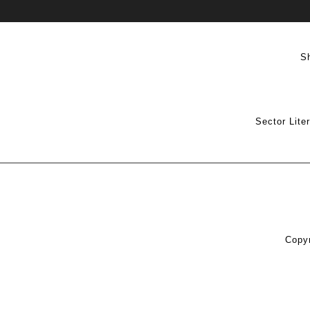
S
Sector Lite
Copyr