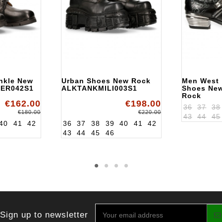
nkle New
Urban Shoes New Rock
Men West
ER042S1
ALKTANKMILI003S1
Shoes Ne
Rock
€162.00
€198.00
ALKWST0
36
37
38
€180.00
€220.00
43
44
45
40
41
42
36
37
38
39
40
41
42
43
44
45
46
Sign up to newsletter