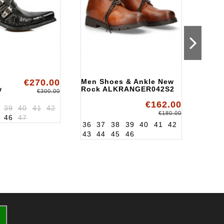
€270.00
Men Shoes & Ankle New
Men 
w
Rock ALKRANGER042S2
Ankl
€300.00
Rock
€162.00
02S1
ALK8
39
40
41
42
39
4
€180.00
46
47
46
36
37
38
39
40
41
42
43
44
45
46