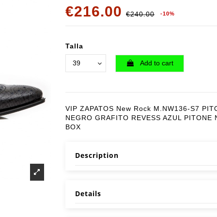
€216.00
€240.00
-10%
Talla
Add to cart
VIP ZAPATOS New Rock M.NW136-S7 PIT
NEGRO GRAFITO REVESS AZUL PITONE
BOX
Description
Details