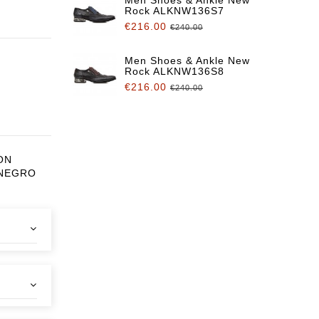
Rock ALKNW136S7
€216.00
€240.00
Men Shoes & Ankle New
Rock ALKNW136S8
€216.00
€240.00
ON
 NEGRO