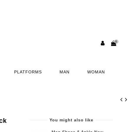
0
PLATFORMS
MAN
WOMAN
ck
You might also like
Men Shoes & Ankle New