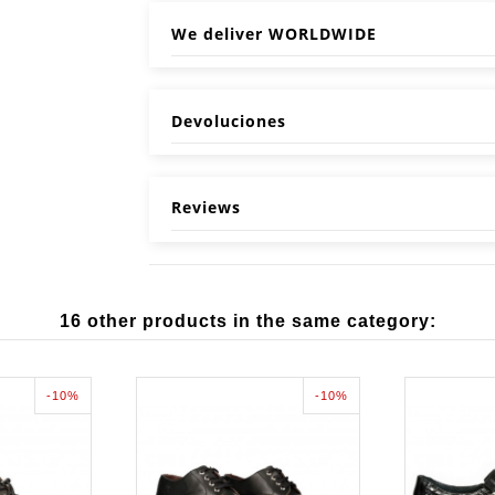
We deliver WORLDWIDE
Devoluciones
Reviews
16 other products in the same category:
-10%
-10%