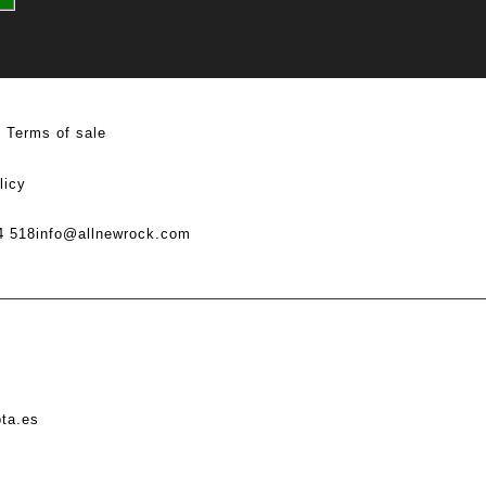
Terms of sale
licy
4 518
info@allnewrock.com
ota.es