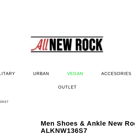
LITARY
URBAN
VEGAN
ACCESORIES
OUTLET
136S7
Men Shoes & Ankle New Ro
ALKNW136S7