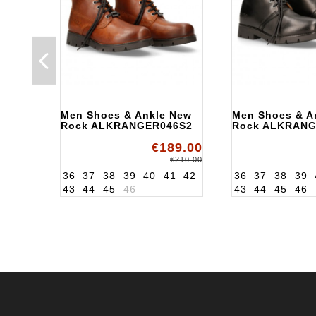
Men Shoes & Ankle New
Men Shoes & A
Rock ALKRANGER046S2
Rock ALKRANG
€189.00
€210.00
36
37
38
39
40
41
42
36
37
38
39
43
44
45
46
43
44
45
46