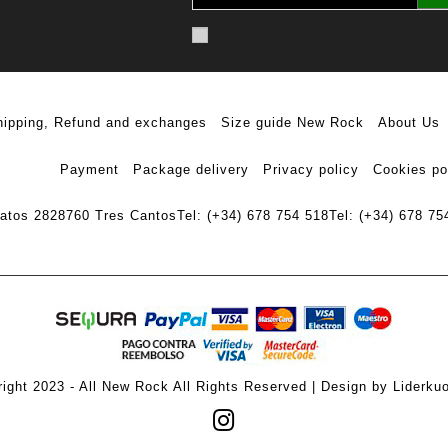
hipping, Refund and exchanges
Size guide New Rock
About Us
Payment
Package delivery
Privacy policy
Cookies po
ratos 28
28760 Tres Cantos
Tel: (+34) 678 754 518
Tel: (+34) 678 75
ight 2023 - All New Rock All Rights Reserved | Design by Liderku