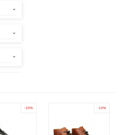
-10%
-10%