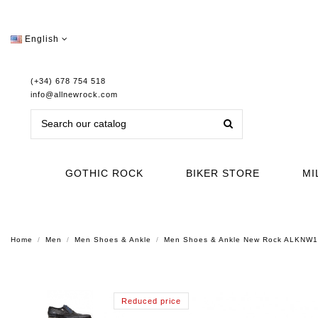
English
(+34) 678 754 518
info@allnewrock.com
GOTHIC ROCK
BIKER STORE
MI
Home
Men
Men Shoes & Ankle
Men Shoes & Ankle New Rock ALKNW
Reduced price