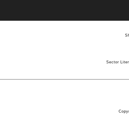
S
Sector Lite
Copyr