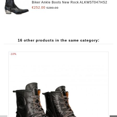
Biker Ankle Boots New Rock ALKWST047HS2
€252.00
€280.00
16 other products in the same category:
-10%