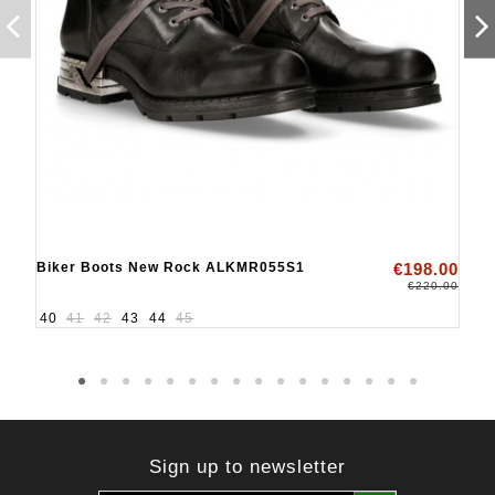
Biker Boots New Rock ALKMR055S1
€198.00
€220.00
40
41
42
43
44
45
Sign up to newsletter