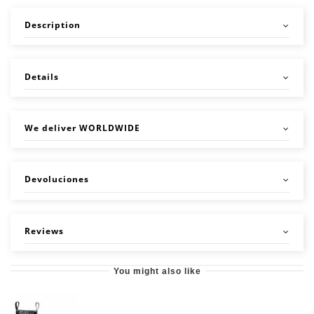
Description
Details
We deliver WORLDWIDE
Devoluciones
Reviews
You might also like