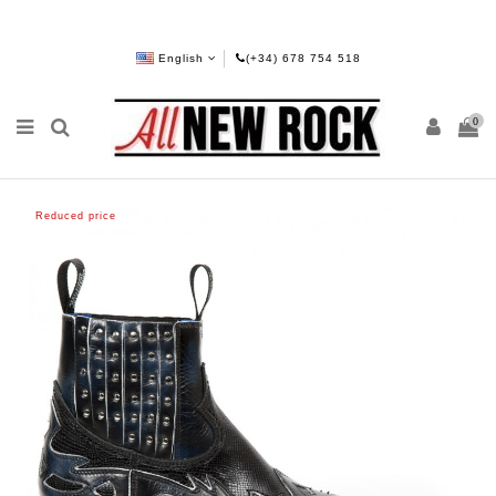
English
(+34) 678 754 518
0
Reduced price