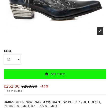
Talla
Add to cart
€252.00
€280.00
-10%
Tax included
Dallas BOTIN New Rock M.WST047H-S2 PULIK AZUL HUESO,
PITONE NEGRO, DALLAS NEGRO T