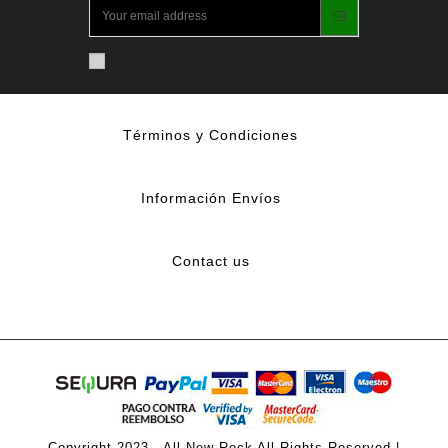
Términos y Condiciones
Información Envíos
Contact us
Copyright 2023 - All New Rock All Rights Reserved |