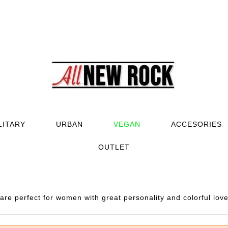
LITARY
URBAN
VEGAN
ACCESORIES
OUTLET
e perfect for women with great personality and colorful love