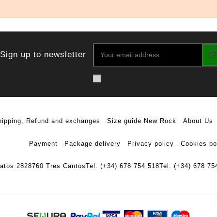
Sign up to newsletter
hipping, Refund and exchanges
Size guide New Rock
About Us
Payment
Package delivery
Privacy policy
Cookies po
ratos 28
28760 Tres Cantos
Tel: (+34) 678 754 518
Tel: (+34) 678 75