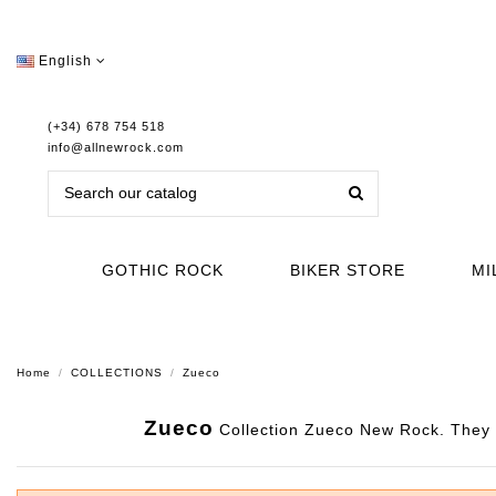
English
(+34) 678 754 518
info@allnewrock.com
GOTHIC ROCK
BIKER STORE
MI
Home
COLLECTIONS
Zueco
Zueco
Collection Zueco New Rock. They ar