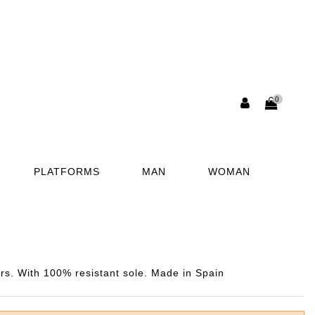
0
PLATFORMS
MAN
WOMAN
rs. With 100% resistant sole. Made in Spain