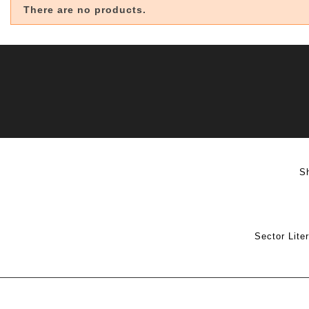
There are no products.
S
Sector Lite