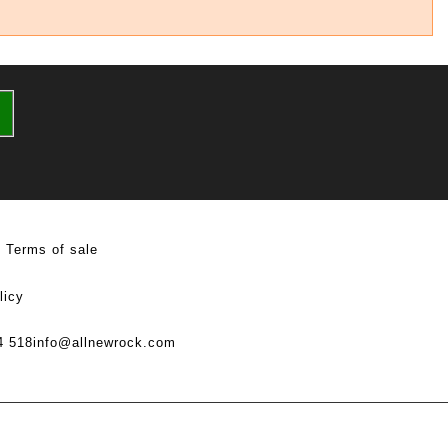
Terms of sale
licy
4 518
info@allnewrock.com