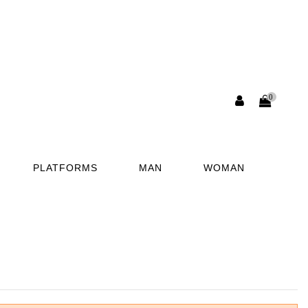
0
PLATFORMS
MAN
WOMAN