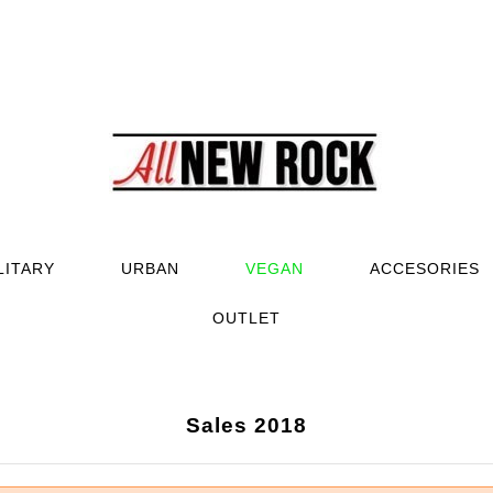
LITARY
URBAN
VEGAN
ACCESORIES
OUTLET
Sales 2018