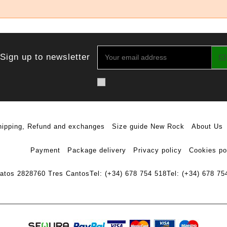
Sign up to newsletter
hipping, Refund and exchanges
Size guide New Rock
About Us
Payment
Package delivery
Privacy policy
Cookies po
ratos 28
28760 Tres Cantos
Tel: (+34) 678 754 518
Tel: (+34) 678 75