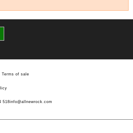
Terms of sale
licy
4 518
info@allnewrock.com