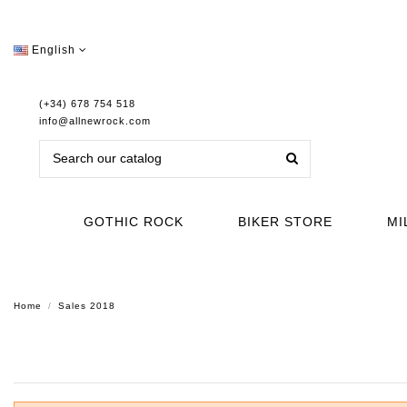
English
(+34) 678 754 518
info@allnewrock.com
GOTHIC ROCK
BIKER STORE
MI
Home
Sales 2018