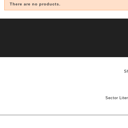
There are no products.
S
Sector Lite