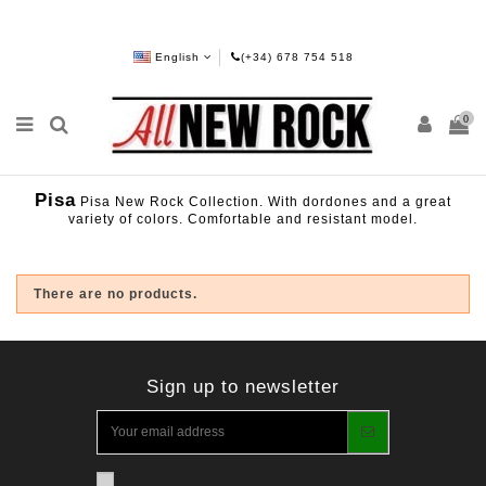
English
(+34) 678 754 518
0
Pisa
Pisa New Rock Collection. With dordones and a great
variety of colors. Comfortable and resistant model.
There are no products.
Sign up to newsletter