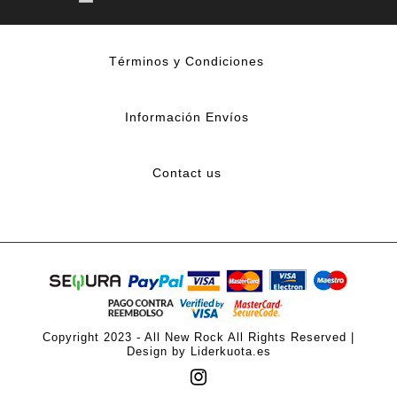
Términos y Condiciones
Información Envíos
Contact us
Copyright 2023 - All New Rock All Rights Reserved |
Design by Liderkuota.es