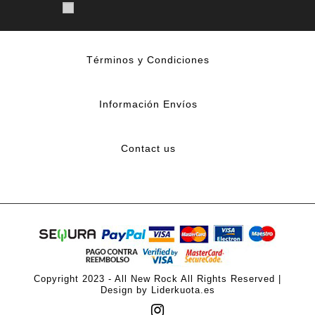
Términos y Condiciones
Información Envíos
Contact us
Copyright 2023 - All New Rock All Rights Reserved |
Design by Liderkuota.es