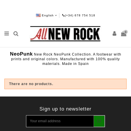
English
(+34) 678 754 518
0
NeoPunk
New Rock NeoPunk Collection. A footwear with
prints and original colors. Manufactured with 100% quality
materials. Made in Spain
There are no products.
Sign up to newsletter