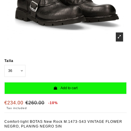
Talla
Add to cart
€234.00
€260.00
-10%
Tax included
Comfort-light BOTAS New Rock M.1473-S43 VINTAGE FLOWER
NEGRO, PLANING NEGRO SIN