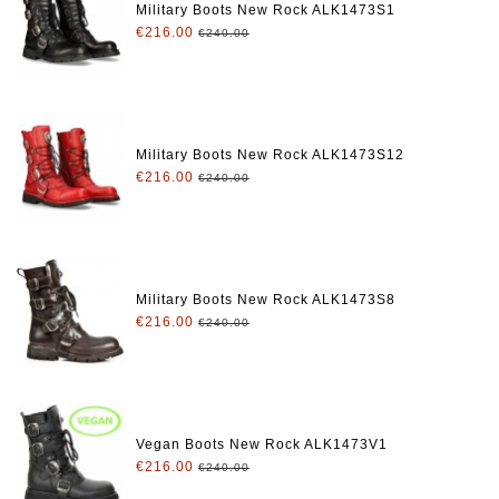
Military Boots New Rock ALK1473S1
€216.00
€240.00
Military Boots New Rock ALK1473S12
€216.00
€240.00
Military Boots New Rock ALK1473S8
€216.00
€240.00
Vegan Boots New Rock ALK1473V1
€216.00
€240.00