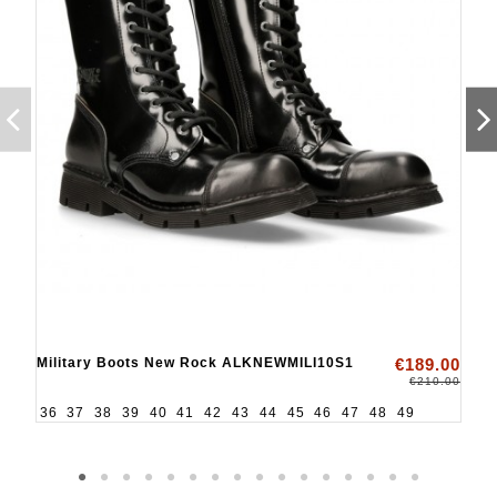
Military Boots New Rock ALKNEWMILI10S1
€189.00
€210.00
36
37
38
39
40
41
42
43
44
45
46
47
48
49