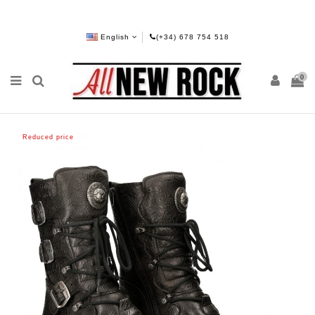
English
(+34) 678 754 518
0
Reduced price