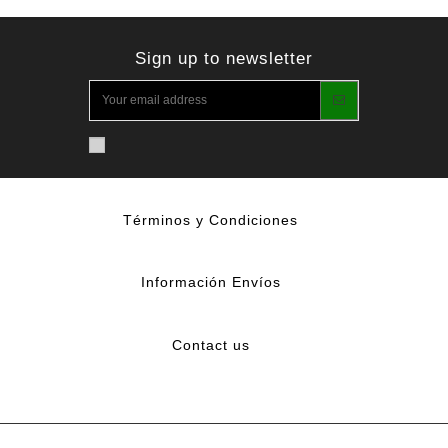
Sign up to newsletter
Términos y Condiciones
Información Envíos
Contact us