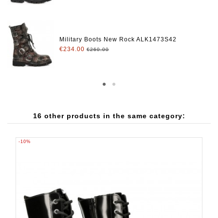
Military Boots New Rock ALK1473S42
€234.00
€260.00
16 other products in the same category:
-10%