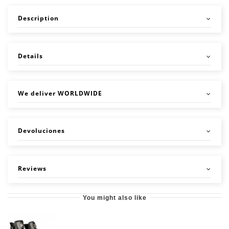
Description
Details
We deliver WORLDWIDE
Devoluciones
Reviews
You might also like