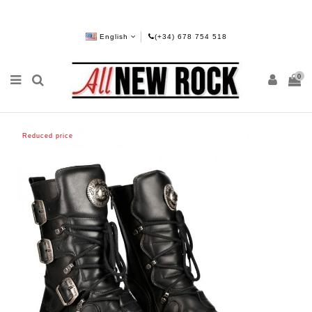
English
(+34) 678 754 518
0
Reduced price