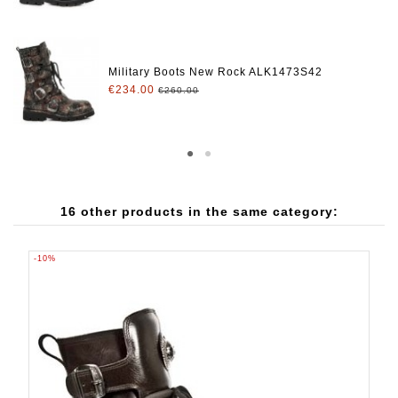
Military Boots New Rock ALK1473S42
€234.00
€260.00
16 other products in the same category:
-10%