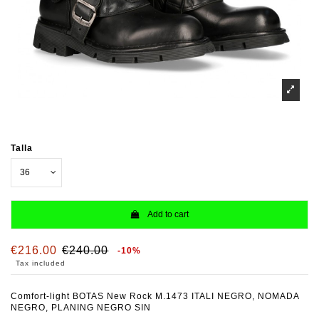
Talla
Add to cart
€216.00
€240.00
-10%
Tax included
Comfort-light BOTAS New Rock M.1473 ITALI NEGRO, NOMADA
NEGRO, PLANING NEGRO SIN