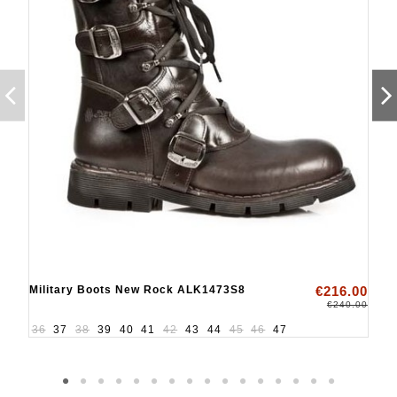
Military Boots New Rock ALK1473S8
€216.00
€240.00
36
37
38
39
40
41
42
43
44
45
46
47