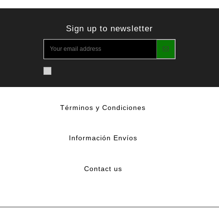
Sign up to newsletter
Términos y Condiciones
Información Envíos
Contact us