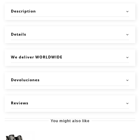
Description
Details
We deliver WORLDWIDE
Devoluciones
Reviews
You might also like