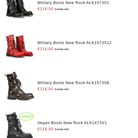
Military Boots New Rock ALK1473S1
€216.00
€240.00
Military Boots New Rock ALK1473S12
€216.00
€240.00
Military Boots New Rock ALK1473S8
€216.00
€240.00
Vegan Boots New Rock ALK1473V1
€216.00
€240.00