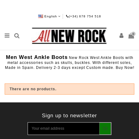
English
(+34) 678 754 518
0
Men West Ankle Boots
New Rock West Ankle Boots with
metal accessories such as skulls, buckles. With different soles,
Made in Spain. Delivery 2-3 days except Custom made. Buy Now!
There are no products.
Sign up to newsletter