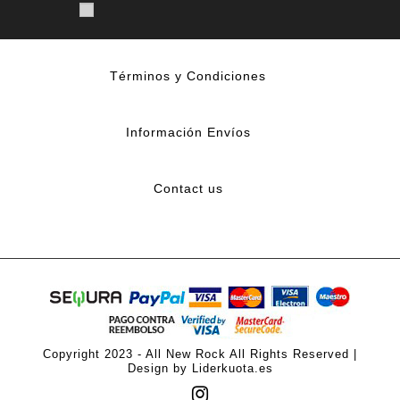
Términos y Condiciones
Información Envíos
Contact us
Copyright 2023 - All New Rock All Rights Reserved |
Design by Liderkuota.es