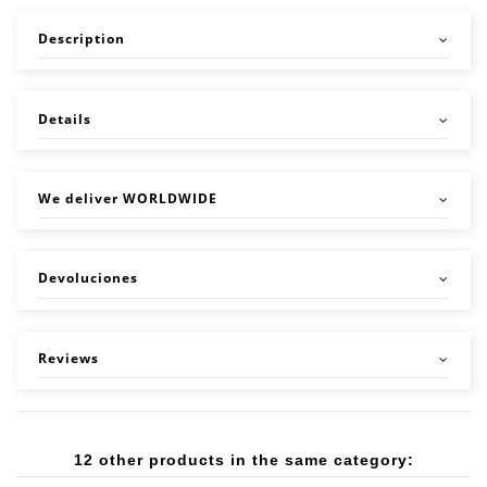
Description
Details
We deliver WORLDWIDE
Devoluciones
Reviews
12 other products in the same category: