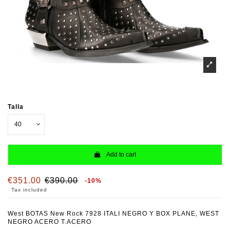
Talla
Add to cart
€351.00
€390.00
-10%
Tax included
West BOTAS New Rock 7928 ITALI NEGRO Y BOX PLANE, WEST
NEGRO ACERO T.ACERO