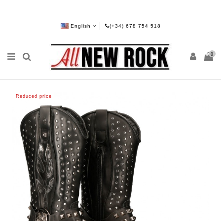
English
(+34) 678 754 518
0
Reduced price