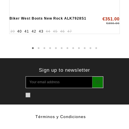
Biker West Boots New Rock ALK7928S1
€351.00
€390.00
39
40
41
42
43
44
45
46
47
Sign up to newsletter
Términos y Condiciones