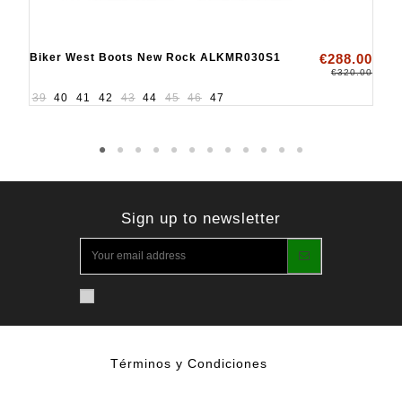
Biker West Boots New Rock ALKMR030S1
€288.00
€320.00
39
40
41
42
43
44
45
46
47
Sign up to newsletter
Términos y Condiciones