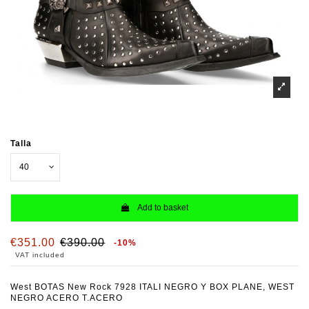
Talla
Add to basket
€351.00
€390.00
-10%
VAT included
West BOTAS New Rock 7928 ITALI NEGRO Y BOX PLANE, WEST
NEGRO ACERO T.ACERO