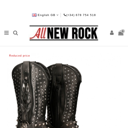
English GB
(+34) 678 754 518
0
Reduced price