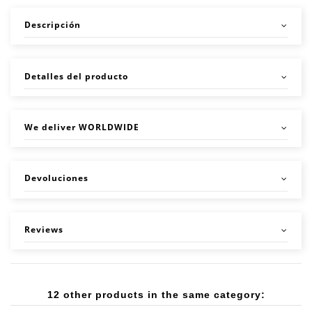
Descripción
Detalles del producto
We deliver WORLDWIDE
Devoluciones
Reviews
12 other products in the same category: