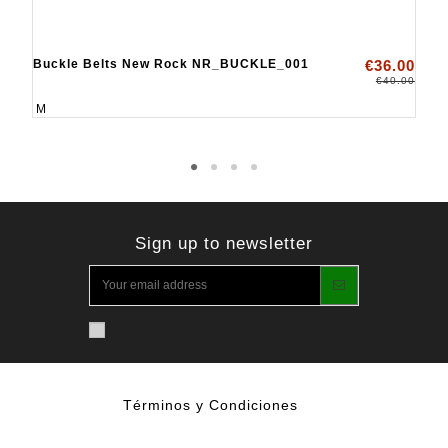
Buckle Belts New Rock NR_BUCKLE_001
€36.00
€40.00
M
Sign up to newsletter
Términos y Condiciones