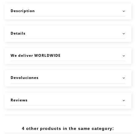
Description
Details
We deliver WORLDWIDE
Devoluciones
Reviews
4 other products in the same category: