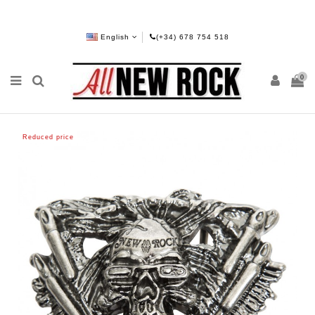
English
(+34) 678 754 518
0
Reduced price