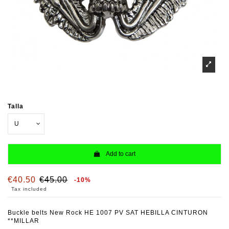
Talla
Add to cart
€40.50
€45.00
-10%
Tax included
Buckle belts New Rock HE 1007 PV SAT HEBILLA CINTURON
**MILLAR