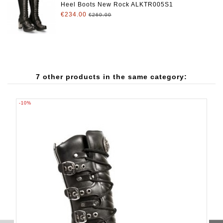
Heel Boots New Rock ALKTR005S1
€234.00
€260.00
7 other products in the same category:
-10%