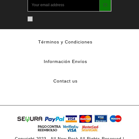
Términos y Condiciones
Información Envíos
Contact us
Copyright 2023 - All New Rock All Rights Reserved |