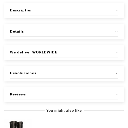
Description
Details
We deliver WORLDWIDE
Devoluciones
Reviews
You might also like