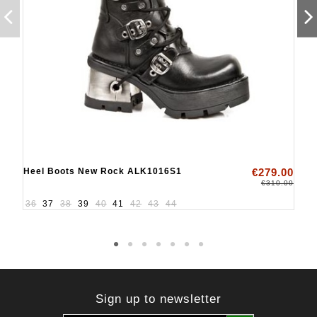
Heel Boots New Rock ALK1016S1
€279.00
€310.00
36
37
38
39
40
41
42
43
44
Sign up to newsletter