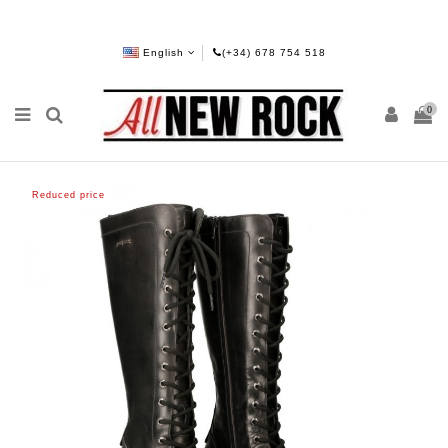
English
(+34) 678 754 518
0
Reduced price