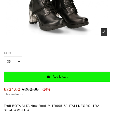
Talla
Add to cart
€234.00
€260.00
-10%
Tax included
Trail BOTA ALTA New Rock M.TR005-S1 ITALI NEGRO, TRAIL
NEGRO ACERO