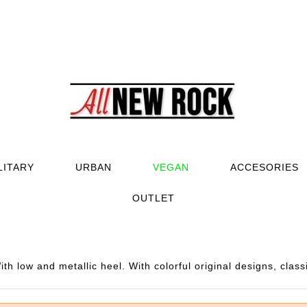
LITARY
URBAN
VEGAN
ACCESORIES
OUTLET
h low and metallic heel. With colorful original designs, class