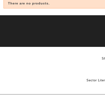
There are no products.
S
Sector Lite