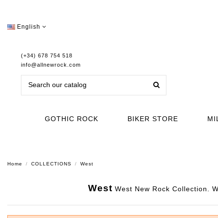
English
(+34) 678 754 518
info@allnewrock.com
GOTHIC ROCK
BIKER STORE
MI
Home
COLLECTIONS
West
West
West New Rock Collection. Wit