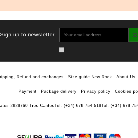
Sign up to newsletter
hipping, Refund and exchanges
Size guide New Rock
About Us
Payment
Package delivery
Privacy policy
Cookies po
ratos 28
28760 Tres Cantos
Tel: (+34) 678 754 518
Tel: (+34) 678 75