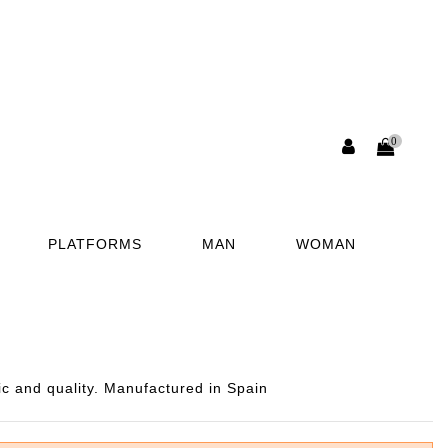
0
PLATFORMS
MAN
WOMAN
ic and quality. Manufactured in Spain