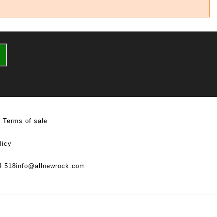
Terms of sale
licy
4 518
info@allnewrock.com