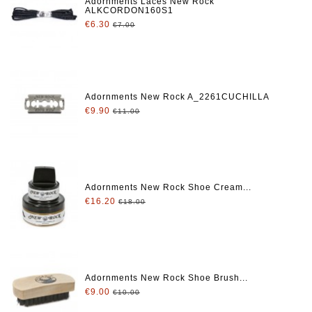
Adornments Laces New Rock
ALKCORDON160S1
€6.30
€7.00
Adornments New Rock A_2261CUCHILLA
€9.90
€11.00
Adornments New Rock Shoe Cream...
€16.20
€18.00
Adornments New Rock Shoe Brush...
€9.00
€10.00