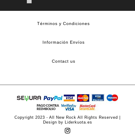
Términos y Condiciones
Información Envíos
Contact us
Copyright 2023 - All New Rock All Rights Reserved |
Design by Liderkuota.es