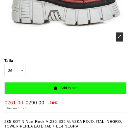
Talla
Add to cart
€261.00
€290.00
-10%
Tax included
285 BOTIN New Rock M.285-S39 ALASKA ROJO, ITALI NEGRO,
TOWER PERLA LATERAL + E14 NEGRA