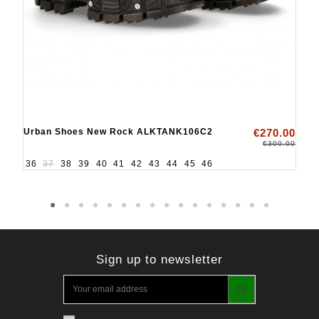
Urban Shoes New Rock ALKTANK106C2
€270.00
€300.00
36
37
38
39
40
41
42
43
44
45
46
Sign up to newsletter