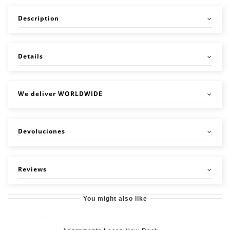
Description
Details
We deliver WORLDWIDE
Devoluciones
Reviews
You might also like