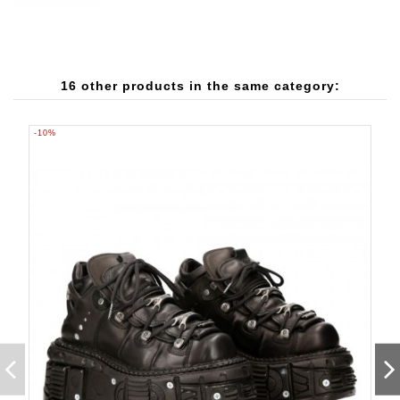
16 other products in the same category:
-10%