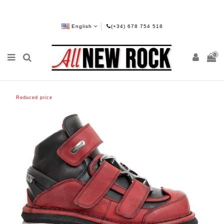
English
(+34) 678 754 518
0
Reduced price