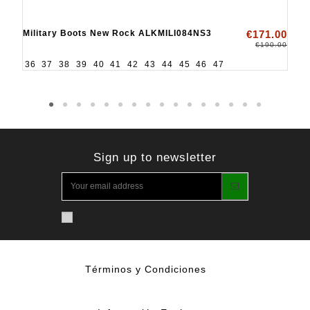
Military Boots New Rock ALKMILI084NS3
€171.00
€190.00
36
37
38
39
40
41
42
43
44
45
46
47
Sign up to newsletter
Términos y Condiciones