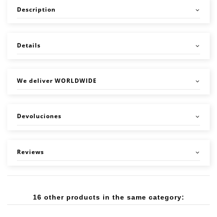
Description
Details
We deliver WORLDWIDE
Devoluciones
Reviews
16 other products in the same category: