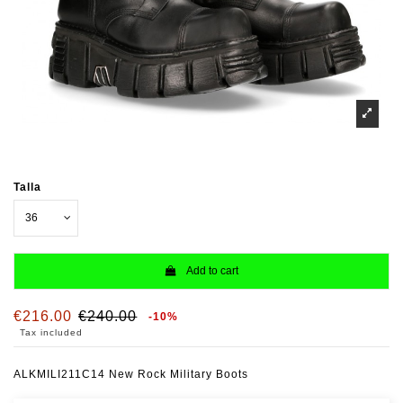
Talla
Add to cart
€216.00
€240.00
-10%
Tax included
ALKMILI211C14 New Rock Military Boots