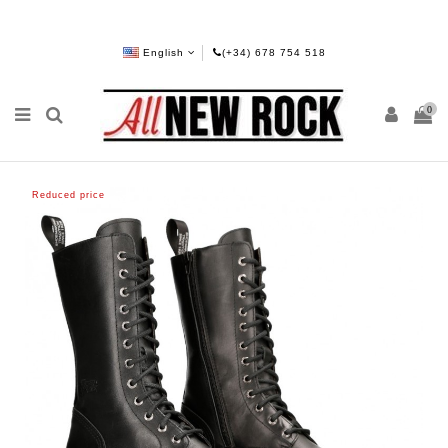
English
(+34) 678 754 518
0
Reduced price