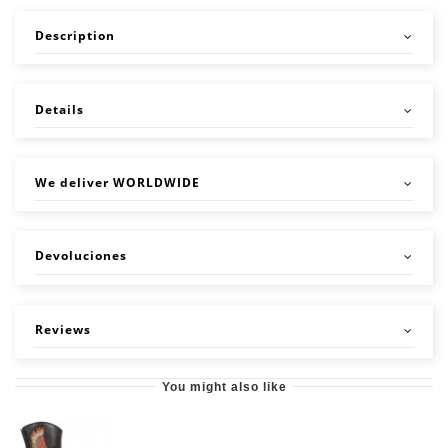
Description
Details
We deliver WORLDWIDE
Devoluciones
Reviews
You might also like