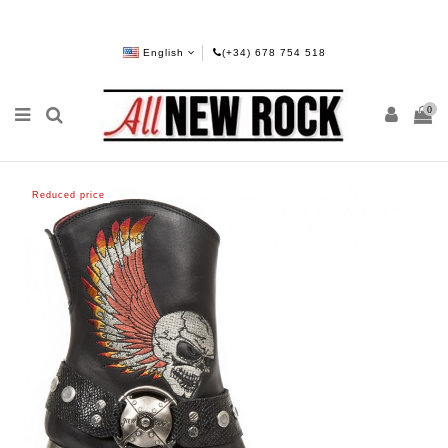
English
(+34) 678 754 518
0
Reduced price