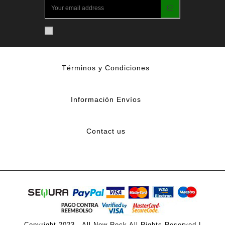
Términos y Condiciones
Información Envíos
Contact us
Copyright 2023 - All New Rock All Rights Reserved |