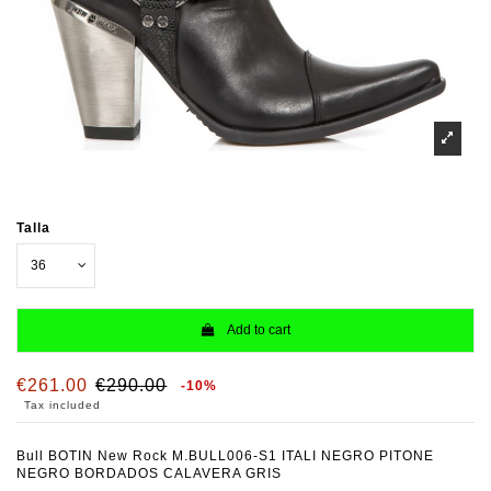
Talla
Add to cart
€261.00
€290.00
-10%
Tax included
Bull BOTIN New Rock M.BULL006-S1 ITALI NEGRO PITONE
NEGRO BORDADOS CALAVERA GRIS