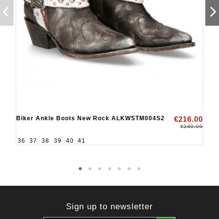
Biker Ankle Boots New Rock ALKWSTM004S2
€216.00
€240.00
36
37
38
39
40
41
Sign up to newsletter