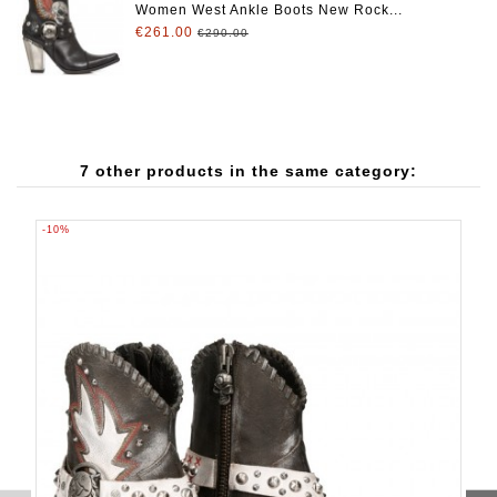
Women West Ankle Boots New Rock...
€261.00
€290.00
7 other products in the same category:
-10%