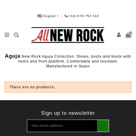
English
(+34) 678 754 518
0
Aguja
New Rock Aguja Collection. Shoes, boots and boots with
heels and front platform. Comfortable and resistant.
Manufactured in Spain
There are no products.
Sign up to newsletter