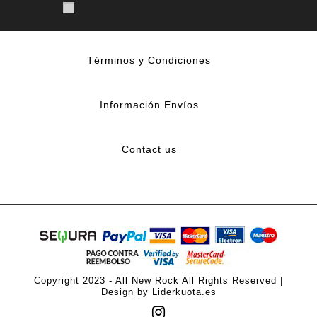
Términos y Condiciones
Información Envíos
Contact us
Copyright 2023 - All New Rock All Rights Reserved |
Design by Liderkuota.es