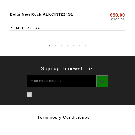
Belts New Rock ALKCINT224S1
€90.00
€100.00
S
M
L
XL
XXL
Sign up to newsletter
Términos y Condiciones