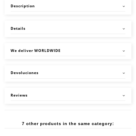
Description
Details
We deliver WORLDWIDE
Devoluciones
Reviews
7 other products in the same category: