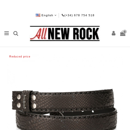
English
(+34) 678 754 518
0
Reduced price