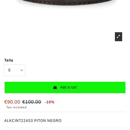
Talla
Add to cart
€90.00
€100.00
-10%
Tax included
ALKCINT224S3 PITON NEGRO