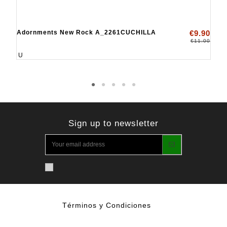
Adornments New Rock A_2261CUCHILLA
€9.90
€11.00
U
Sign up to newsletter
Términos y Condiciones