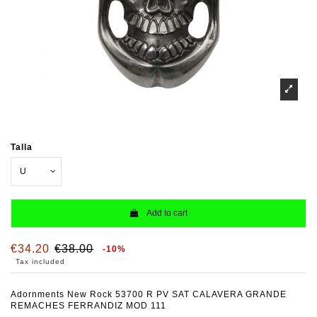
Talla
Add to cart
€34.20
€38.00
-10%
Tax included
Adornments New Rock 53700 R PV SAT CALAVERA GRANDE
REMACHES FERRANDIZ MOD 111