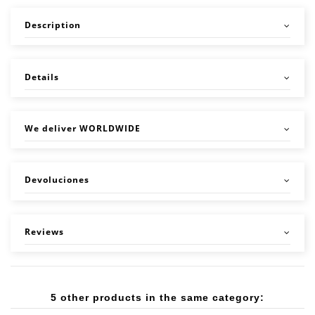
Description
Details
We deliver WORLDWIDE
Devoluciones
Reviews
5 other products in the same category: