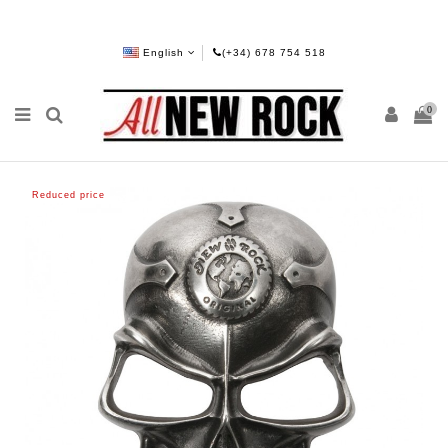
English
(+34) 678 754 518
0
Reduced price