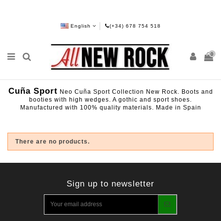
English
(+34) 678 754 518
0
Cuña Sport
Neo Cuña Sport Collection New Rock. Boots and
booties with high wedges. A gothic and sport shoes.
Manufactured with 100% quality materials. Made in Spain
There are no products.
Sign up to newsletter