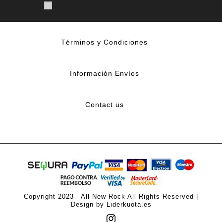
Términos y Condiciones
Información Envíos
Contact us
Copyright 2023 - All New Rock All Rights Reserved |
Design by Liderkuota.es