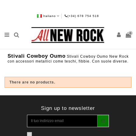
Italiano
(+34) 678 754 518
0
Stivali Cowboy Oumo
Stivali Cowboy Oumo New Rock
con accessori metallici come teschi, fibbie. Con suole diverse.
There are no products.
Sign up to newsletter