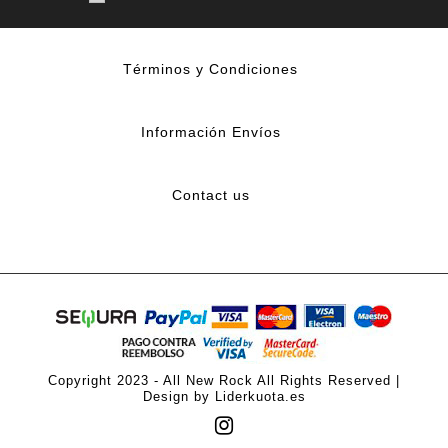
Términos y Condiciones
Información Envíos
Contact us
Copyright 2023 - All New Rock All Rights Reserved |
Design by Liderkuota.es