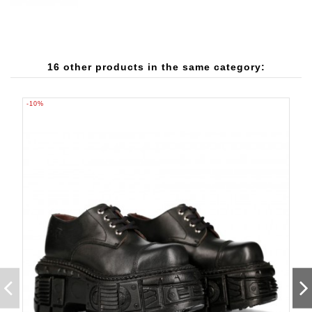
16 other products in the same category:
-10%