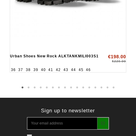
Urban Shoes New Rock ALKTANKMILI003S1
€198.00
€220.00
36
37
38
39
40
41
42
43
44
45
46
Sign up to newsletter