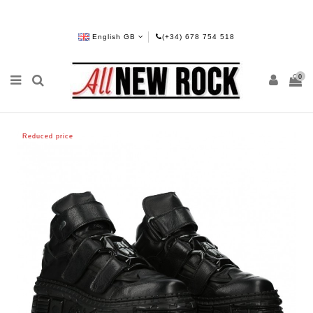
English GB
(+34) 678 754 518
0
Reduced price