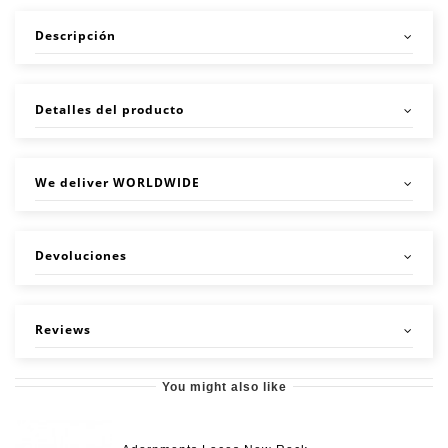
Descripción
Detalles del producto
We deliver WORLDWIDE
Devoluciones
Reviews
You might also like