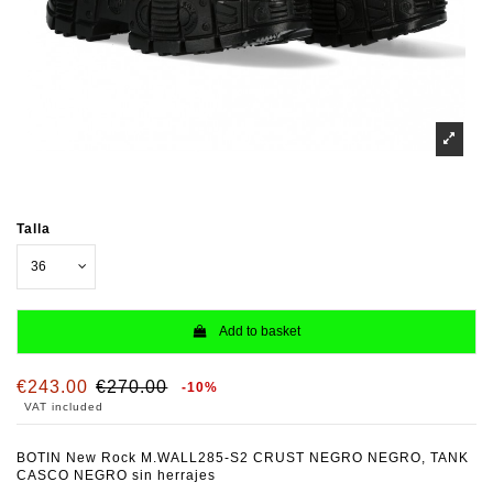
Talla
Add to basket
€243.00
€270.00
-10%
VAT included
BOTIN New Rock M.WALL285-S2 CRUST NEGRO NEGRO, TANK
CASCO NEGRO sin herrajes