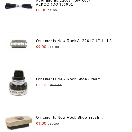
Adornments Laces New Rock
ALKCORDON160S1
€6.30
€7.00
Ornaments New Rock A_2261CUCHILLA
€9.90
€11.00
Ornaments New Rock Shoe Cream...
€16.20
€18.00
Ornaments New Rock Shoe Brush...
€9.00
€10.00