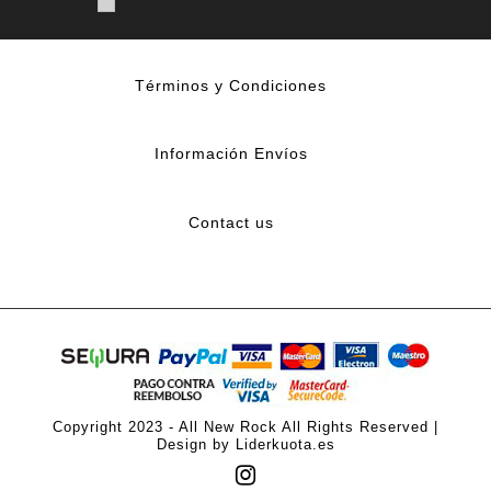
Términos y Condiciones
Información Envíos
Contact us
Copyright 2023 - All New Rock All Rights Reserved |
Design by Liderkuota.es