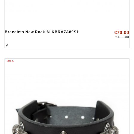
Bracelets New Rock ALKBRAZA89S1
€70.00
€100.00
M
-30%