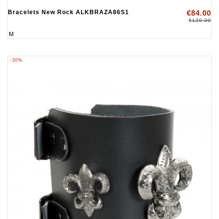
Bracelets New Rock ALKBRAZA86S1
€84.00
€120.00
M
-30%