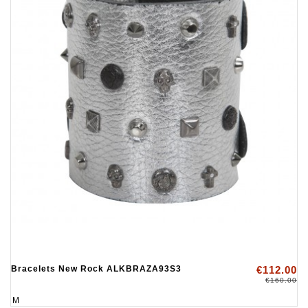
Bracelets New Rock ALKBRAZA93S3
€112.00
€160.00
M