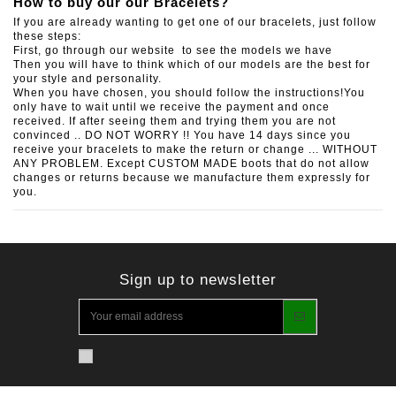
How to buy our our Bracelets?
If you are already wanting to get one of our bracelets, just follow
these steps:
First, go through our website to see the models we have
Then you will have to think which of our models are the best for
your style and personality.
When you have chosen, you should follow the instructions!You
only have to wait until we receive the payment and once
received. If after seeing them and trying them you are not
convinced .. DO NOT WORRY !! You have 14 days since you
receive your bracelets to make the return or change ... WITHOUT
ANY PROBLEM. Except CUSTOM MADE boots that do not allow
changes or returns because we manufacture them expressly for
you.
Sign up to newsletter