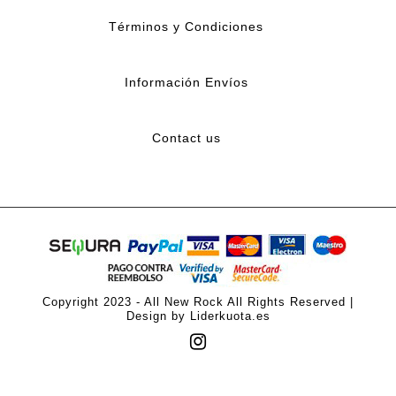
Términos y Condiciones
Información Envíos
Contact us
Copyright 2023 - All New Rock All Rights Reserved |
Design by Liderkuota.es