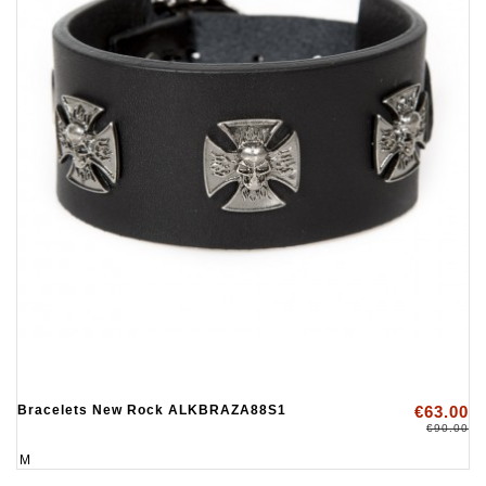
Bracelets New Rock ALKBRAZA88S1
€63.00
€90.00
M