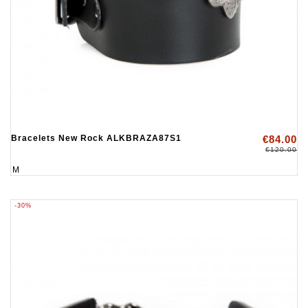
Bracelets New Rock ALKBRAZA87S1
€84.00
€120.00
M
-30%