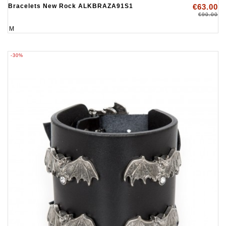
Bracelets New Rock ALKBRAZA91S1
€63.00
€90.00
M
-30%