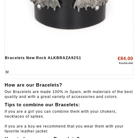
Bracelets New Rock ALKBRAZA92S1
€84.00
€120.00
M
How are our Bracelets?
Our Bracelets are made 100% in Spain, with materials of the best
quality and with a great variety of accessories and colors.
Tips to combine our Bracelets:
If you are a girl you can combine them with your chokers,
necklaces of spikes.
If you are a boy we recommend that you wear them with your
favorite leather jacket.