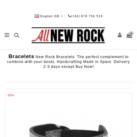
English GB
(+34) 678 754 518
0
Bracelets
New Rock Bracelets. The perfect complement to
combine with your boots. Handcrafting Made in Spain. Delivery
2-3 days except Buy Now!
-30%