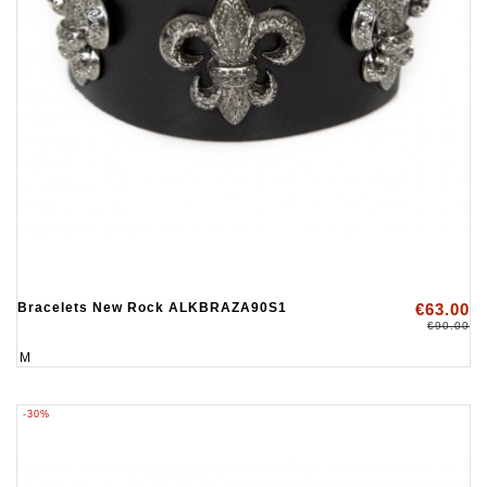
Bracelets New Rock ALKBRAZA90S1
€63.00
€90.00
M
-30%