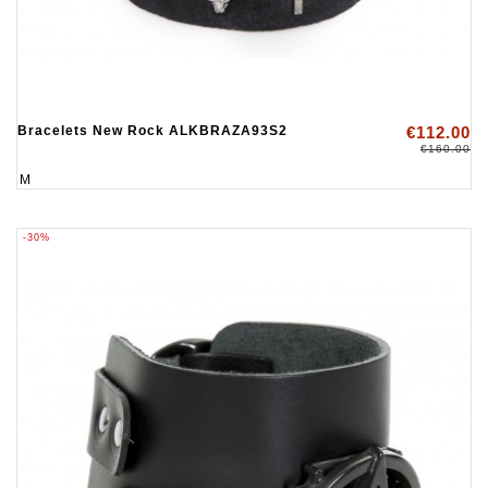
Bracelets New Rock ALKBRAZA93S2
€112.00
€160.00
M
-30%