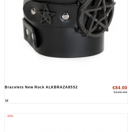
Bracelets New Rock ALKBRAZA85S2
€84.00
€120.00
M
-30%