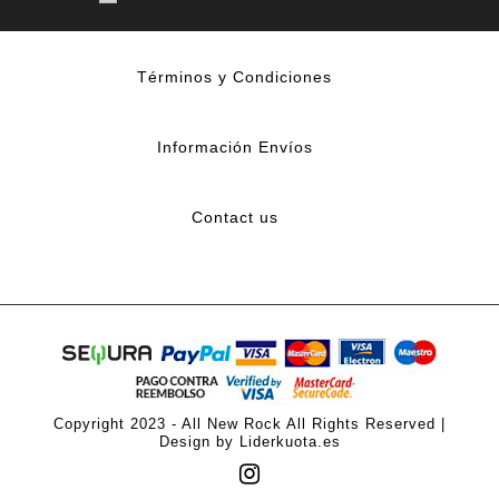
Términos y Condiciones
Información Envíos
Contact us
Copyright 2023 - All New Rock All Rights Reserved |
Design by Liderkuota.es