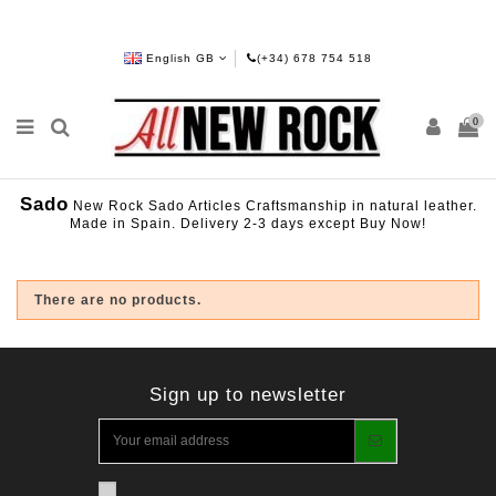
English GB
(+34) 678 754 518
0
Sado
New Rock Sado Articles Craftsmanship in natural leather.
Made in Spain. Delivery 2-3 days except Buy Now!
There are no products.
Sign up to newsletter