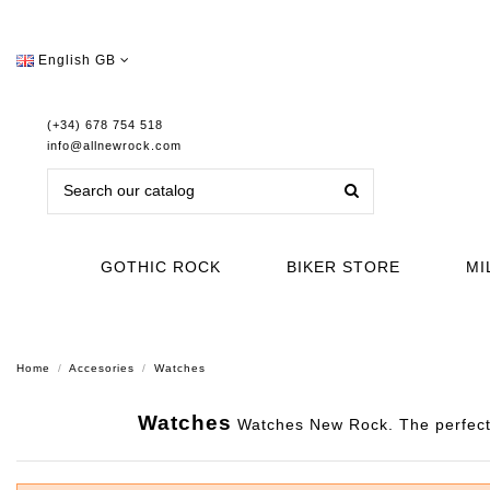
English GB
(+34) 678 754 518
info@allnewrock.com
GOTHIC ROCK
BIKER STORE
MI
Home
Accesories
Watches
Watches
Watches New Rock. The perfect 