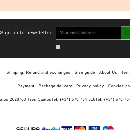
Sign up to newsletter
Shipping, Refund and exchanges
Size guide
About Us
Term
Payment
Package delivery
Privacy policy
Cookies po
ratos 28
28760 Tres Cantos
Tel: (+34) 678 754 518
Tel: (+34) 678 75