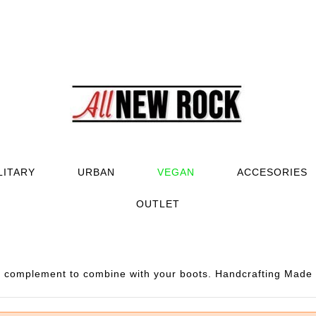
LITARY
URBAN
VEGAN
ACCESORIES
OUTLET
complement to combine with your boots. Handcrafting Made i