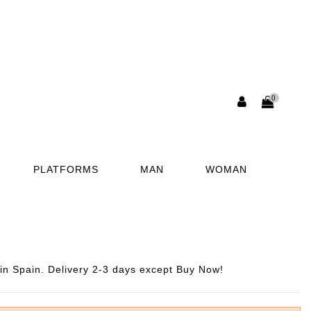
0
PLATFORMS
MAN
WOMAN
n Spain. Delivery 2-3 days except Buy Now!