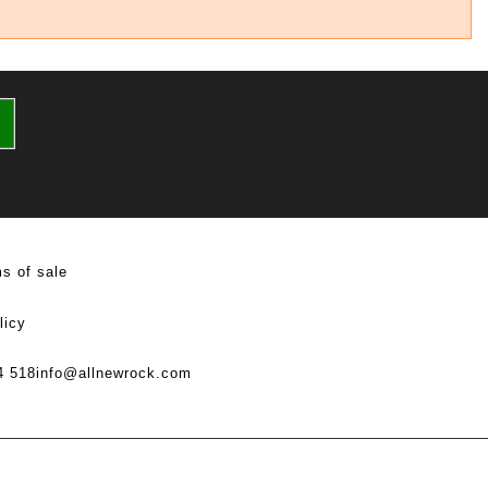
s of sale
licy
4 518
info@allnewrock.com